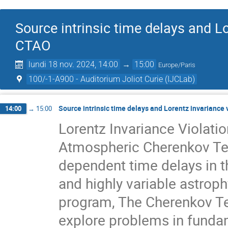
Source intrinsic time delays and L
CTAO
lundi 18 nov. 2024, 14:00
→
15:00
Europe/Paris
100/-1-A900 - Auditorium Joliot Curie (IJCLab)
Source intrinsic time delays and Lorentz invariance
14:00
→
15:00
Lorentz Invariance Violati
Atmospheric Cherenkov Tel
dependent time delays in 
and highly variable astrophy
program, The Cherenkov Te
explore problems in fundam