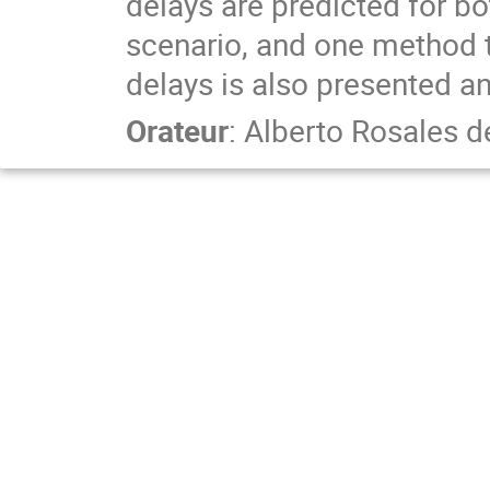
delays are predicted for b
scenario, and one method t
delays is also presented an
Orateur
:
Alberto Rosales d