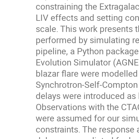
constraining the Extragala
LIV effects and setting con
scale. This work presents t
performed by simulating r
pipeline, a Python packa
Evolution Simulator (AGNE
blazar flare were modelle
Synchrotron-Self-Compton 
delays were introduced as 
Observations with the CTA
were assumed for our simul
constraints. The response a