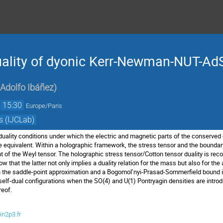
uality of dyonic Kerr-Newman-NUT-Ad
 Adolfo Ibáñez
)
→
15:30
Europe/Paris
s (IJCLab)
-duality conditions under which the electric and magnetic parts of the conserv
e equivalent. Within a holographic framework, the stress tensor and the bounda
 of the Weyl tensor. The holographic stress tensor/Cotton tensor duality is recov
that the latter not only implies a duality relation for the mass but also for th
in the saddle-point approximation and a Bogomol’nyi-Prasad-Sommerfield bound is
-)self-dual configurations when the SO(4) and U(1) Pontryagin densities are intro
reof.
in2p3.fr