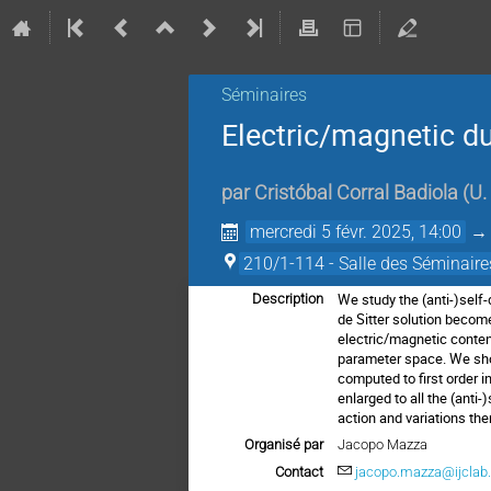
Séminaires
Electric/magnetic d
par
Cristóbal Corral Badiola
(
U.
mercredi 5 févr. 2025, 14:00
210/1-114 - Salle des Séminaire
We study the (anti-)self
Description
de Sitter solution becom
electric/magnetic content
parameter space. We show 
computed to first order 
enlarged to all the (anti
action and variations the
Organisé par
Jacopo Mazza
Contact
jacopo.mazza@ijclab.