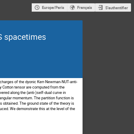
Europe/Paris
Français
S'authentifier
S spacetimes
ed charges of the dyonic Kerr-Newman-NUT-anti-
ry Cotton tensor are computed from the
ered along the (anti-)self-dual curve in
e angular momentum. The partition function is
 obtained. The ground state of the theory is
duced. We demonstrate this at the level of the