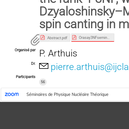
Dzyaloshinsky–Mo
spin canting in m
Orasay3NFseminar2025.pdf
Abstract.pdf
Organisé par
P. Arthuis
Dr.
pierre.arthuis@ijcla
Participants
56
Séminaires de Physique Nucléaire Théorique