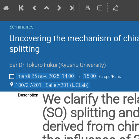
Séminaires
Uncovering the mechanism of chiral
splitting
par
Dr
Tokuro Fukui
(
Kyushu University
)
mardi 25 nov. 2025, 14:00
→
15:00
Europe/Paris
100/2-A201 - Salle A201 (IJCLab)
We clarify the re
Description
(SO) splitting an
derived from chira