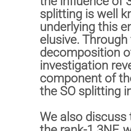
the influence of
splitting is wel
underlying this
elusive. Through 
decomposition of
investigation rev
component of the
the SO splitting in
We also discuss 
the rank-1 3NF, w