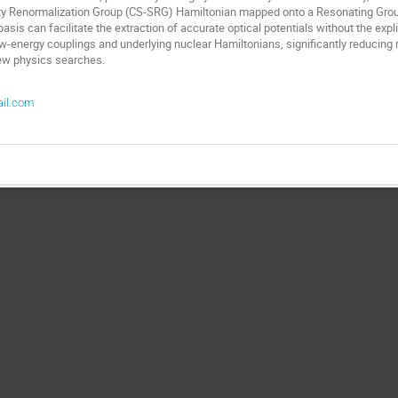
ty Renormalization Group (CS-SRG) Hamiltonian mapped onto a Resonating Grou
asis can facilitate the extraction of accurate optical potentials without the explic
 low-energy couplings and underlying nuclear Hamiltonians, significantly reducing r
new physics searches.
ail.com