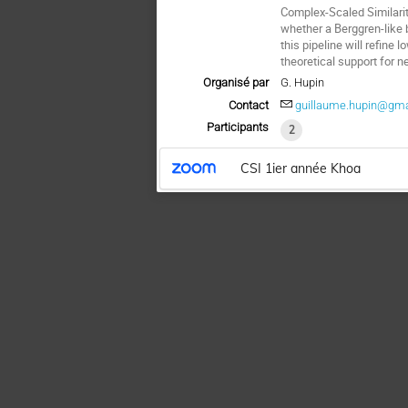
Complex-Scaled Similari
whether a Berggren-like b
this pipeline will refine
theoretical support for 
Organisé par
G. Hupin
Contact
guillaume.hupin@gm
Participants
2
CSI 1ier année Khoa