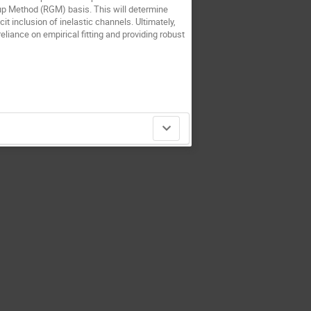
p Method (RGM) basis. This will determine
it inclusion of inelastic channels. Ultimately,
eliance on empirical fitting and providing robust