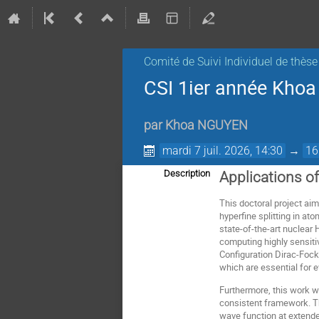
Comité de Suivi Individuel de thèse
CSI 1ier année Kho
par
Khoa NGUYEN
mardi 7 juil. 2026, 14:30
→
16
Description
Applications o
This doctoral project aim
hyperfine splitting in a
state-of-the-art nuclea
computing highly sensitiv
Configuration Dirac-Fock
which are essential for 
Furthermore, this work w
consistent framework. Th
wave function at extended