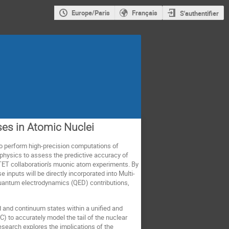
Europe/Paris
Français
S'authentifier
ses in Atomic Nuclei
o perform high-precision computations of
 physics to assess the predictive accuracy of
TET collaboration's muonic atom experiments. By
inputs will be directly incorporated into Multi-
 quantum electrodynamics (QED) contributions,
 and continuum states within a unified and
 to accurately model the tail of the nuclear
research explores the implications of the