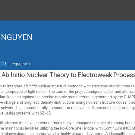
a NGUYEN
:00
Europe/Paris
f Ab Initio Nuclear Theory to Electroweak Proces
s to integrate
ab initio
nuclear structure methods with advanced atomic codes t
toms composed of light nuclei. The core of the project bridges nuclear and atomic
r Hamiltonians against the precise atomic measurements generated by the QUAR
e charge and magnetic density distributions using nuclear structure codes, these 
 solvers. This approach fully accounts for relativistic effects and higher-order
evaluating systems with $Z>1$.
ill advance the development of many-body techniques capable of treating bound
e main focus involves utilizing the No-Core Shell Model with Continuum (NCSMC)
 relative distances, particularly for highly clustered systems. Additionally, the 