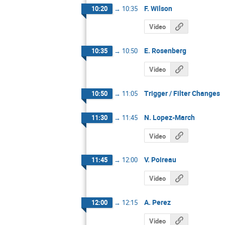
F. Wilson
10:20
→
10:35
Video
E. Rosenberg
10:35
→
10:50
Video
Trigger / Filter Changes
10:50
→
11:05
N. Lopez-March
11:30
→
11:45
Video
V. Poireau
11:45
→
12:00
Video
A. Perez
12:00
→
12:15
Video