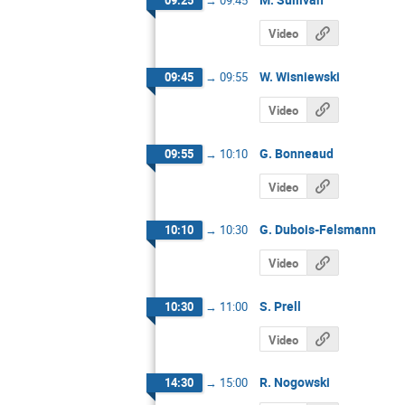
09:25
→
09:45
Video
W. Wisniewski
09:45
→
09:55
Video
G. Bonneaud
09:55
→
10:10
Video
G. Dubois-Felsmann
10:10
→
10:30
Video
S. Prell
10:30
→
11:00
Video
R. Nogowski
14:30
→
15:00