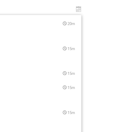
20m
15m
15m
15m
15m