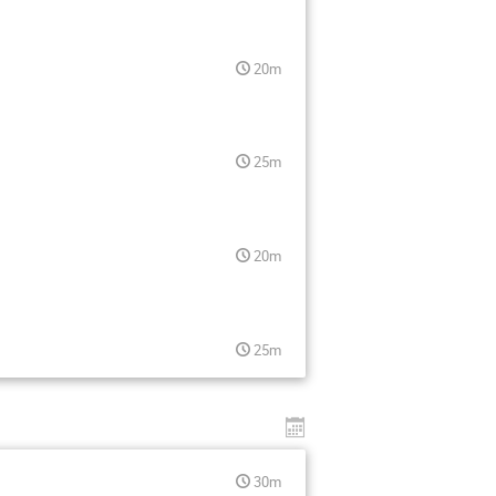
20m
25m
20m
25m
30m