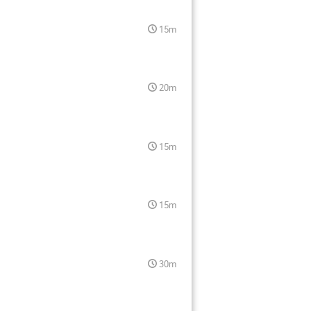
15m
20m
15m
15m
30m