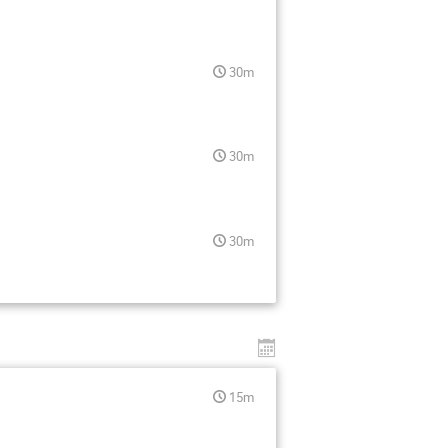
30m
30m
30m
15m