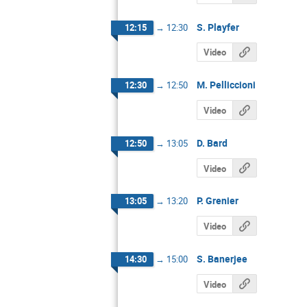
S. Playfer
12:15
→
12:30
Video
M. Pelliccioni
12:30
→
12:50
Video
D. Bard
12:50
→
13:05
Video
P. Grenier
13:05
→
13:20
Video
S. Banerjee
14:30
→
15:00
Video