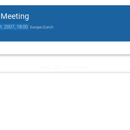
 Meeting
t. 2007, 18:00
Europe/Zurich
mar. 25 septembre