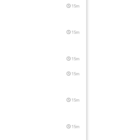
15m
15m
15m
15m
15m
15m