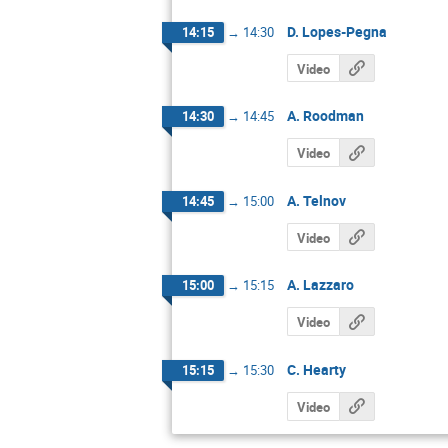
D. Lopes-Pegna
14:15
→
14:30
Video
A. Roodman
14:30
→
14:45
Video
A. Telnov
14:45
→
15:00
Video
A. Lazzaro
15:00
→
15:15
Video
C. Hearty
15:15
→
15:30
Video