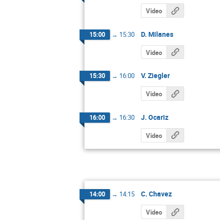
Video
D. Milanes
15:00
→
15:30
Video
V. Ziegler
15:30
→
16:00
Video
J. Ocariz
16:00
→
16:30
Video
C. Chavez
14:00
→
14:15
Video