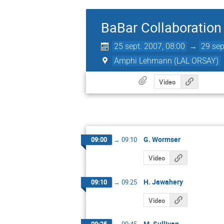
BaBar Collaboration
25 sept. 2007, 08:00
→
29 sep
Amphi Lehmann (LAL ORSAY)
Video
G. Wormser
09:00
→
09:10
Video
H. Jawahery
09:10
→
09:25
Video
M. Sullivan