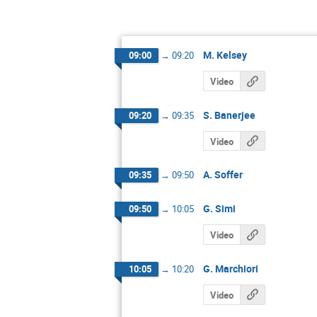
M. Kelsey
09:00
→
09:20
Video
S. Banerjee
09:20
→
09:35
Video
A. Soffer
09:35
→
09:50
G. Simi
09:50
→
10:05
Video
G. Marchiori
10:05
→
10:20
Video