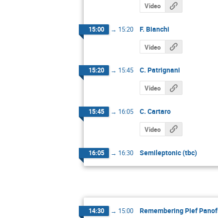
Video
F. Bianchi
15:00
→
15:20
Video
C. Patrignani
15:20
→
15:45
Video
C. Cartaro
15:45
→
16:05
Video
Semileptonic (tbc)
16:05
→
16:30
Remembering Pief Panof
14:30
→
15:00