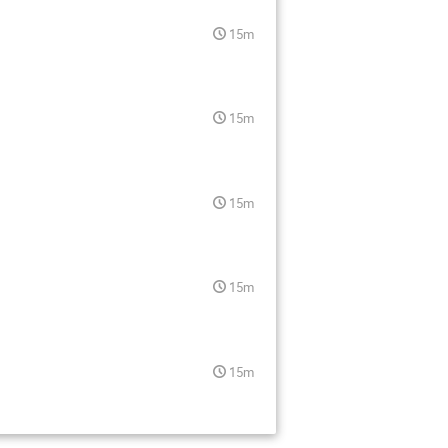
15m
15m
15m
15m
15m