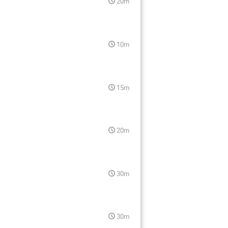
20m
10m
15m
20m
30m
30m