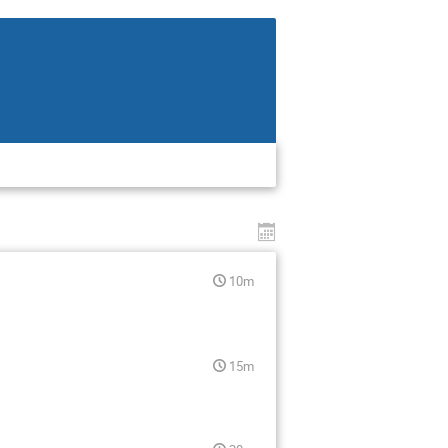
10m
15m