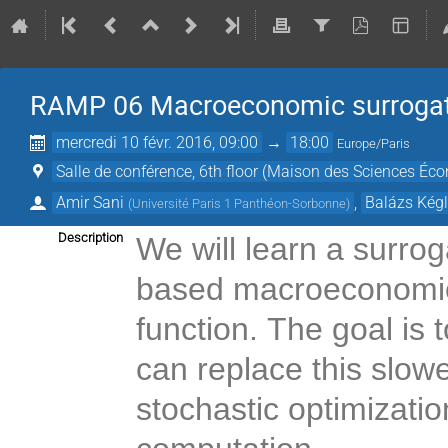
RAMP 06 Macroeconomic surroga
mercredi 10 févr. 2016, 09:00
→
18:00
Europe/Paris
Salle de conférence, 6th floor (Maison des Sciences Éc
Amir Sani
,
Balázs Kég
(
Université Paris 1 Panthéon-Sorbonne
)
Description
We will learn a surro
based macroeconomic
function. The goal is t
can replace this slowe
stochastic optimizati