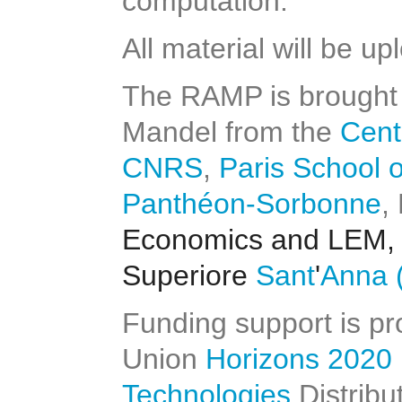
computation.
All material will be u
The RAMP is brought 
Mandel from the
Cent
CNRS
,
Paris School 
Panthéon-Sorbonne
,
Economics and LEM,
Superiore
Sant
'
Anna
(
Funding support is p
Union
Horizons 2020
Technologies
Distribu