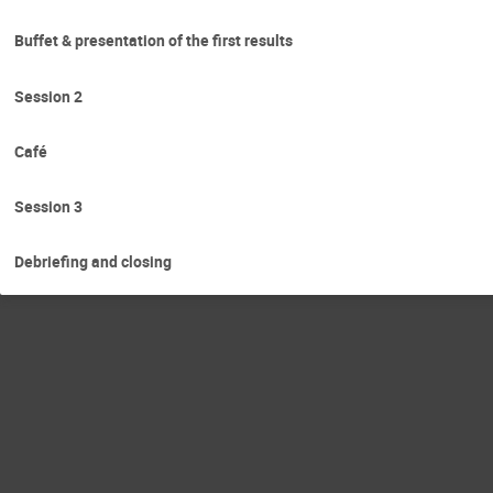
Buffet & presentation of the first results
Session 2
Café
Session 3
Debriefing and closing