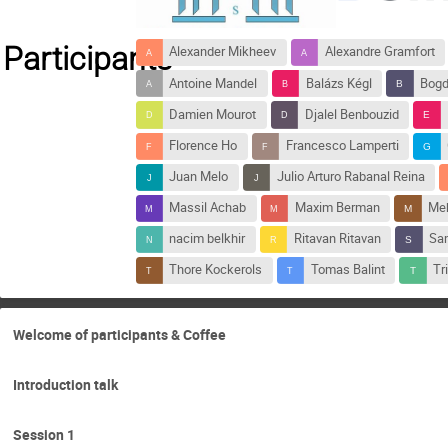
Participants
Alexander Mikheev
Alexandre Gramfort
Antoine Mandel
Balázs Kégl
Bogd
Damien Mourot
Djalel Benbouzid
Florence Ho
Francesco Lamperti
Juan Melo
Julio Arturo Rabanal Reina
Massil Achab
Maxim Berman
Meh
nacim belkhir
Ritavan Ritavan
Sam
Thore Kockerols
Tomas Balint
Tr
Welcome of participants & Coffee
Introduction talk
Session 1