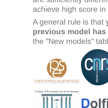
achieve high score in 
A general rule is that
previous model has 
the "New models" tabl