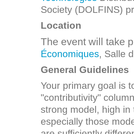
Society (DOLFINS) pr
Location
The event will take p
Économiques
, Salle 
General Guidelines
Your primary goal is t
"contributivity" colum
strong model, high in
especially those mode
are sufficiently differ