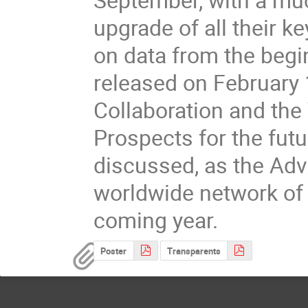
upgrade of all their k
on data from the begin
released on February 1
Collaboration and the 
Prospects for the futur
discussed, as the Adv
worldwide network of i
coming year.
Poster
Transparents