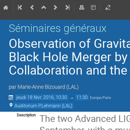
Séminaires généraux
Observation of Gravit
Black Hole Merger by 
Collaboration and the
par
Marie-Anne Bizouard
(
LAL
)
jeudi 18 févr. 2016, 10:30
→
11:30
Europe/Paris
Auditorium P.Lehmann (LAL)
The two Advanced LIGO
Description
September, with a muc