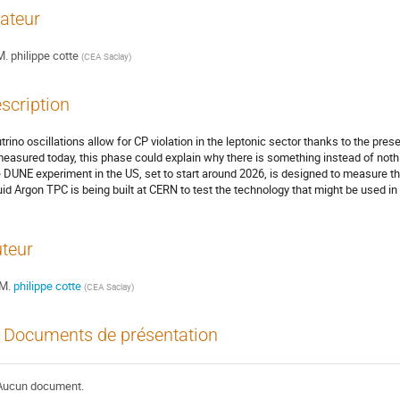
ateur
M.
philippe cotte
(
CEA Saclay
)
scription
trino oscillations allow for CP violation in the leptonic sector thanks to the pres
easured today, this phase could explain why there is something instead of nothin
 DUNE experiment in the US, set to start around 2026, is designed to measure thi
uid Argon TPC is being built at CERN to test the technology that might be used in
teur
M.
philippe cotte
(
CEA Saclay
)
Documents de présentation
Aucun document.