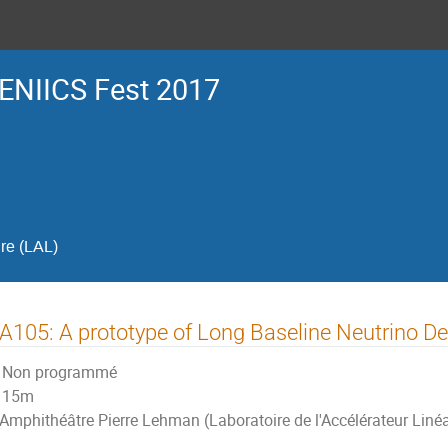
ENIICS Fest 2017
ire (LAL)
105: A prototype of Long Baseline Neutrino De
Non programmé
15m
Amphithéâtre Pierre Lehman (Laboratoire de l'Accélérateur Linéa