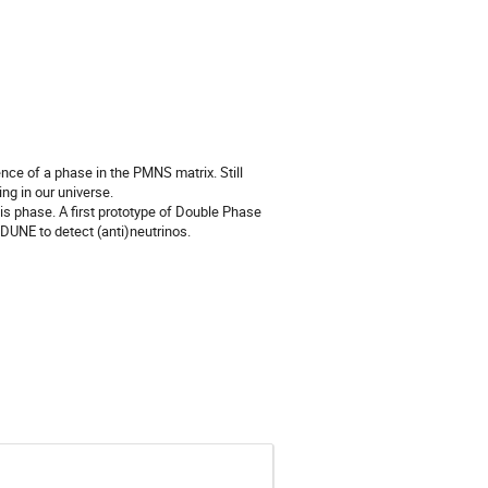
ence of a phase in the PMNS matrix. Still 
g in our universe.

s phase. A first prototype of Double Phase 
 DUNE to detect (anti)neutrinos.