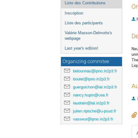
Liste des Contributions
Or
Inscription
Liste des participants
Valérie Masson-Delmotte's
De
webpage
Last year's edition!
Neu
unm
The
Organizing commitee
Liq
belounnas@ipno.in2p3.fr
boulet@ipno.in2p3.fr
Au
guerguichon@lal.in2p3.fr
nancy.hupin@cea.fr
laudrain@lal.in2p3.fr
julien.ripoche@u-psud.fr
vasseur@ipno.in2p3.fr