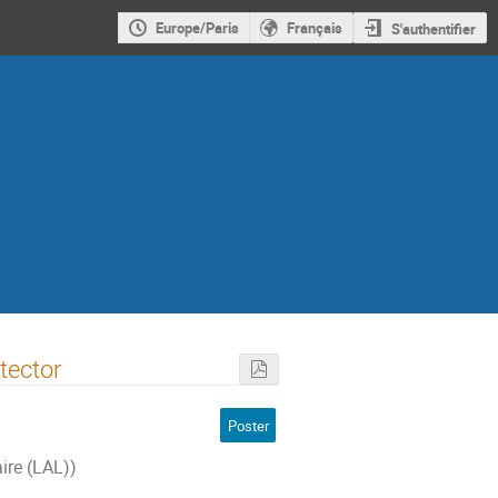
Europe/Paris
Français
S'authentifier
tector
Poster
ire (LAL))