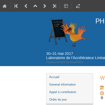
PH
30–31 mai 2017
Laboratoire de l'Accélérateur Linéa
Fuseau horaire Europe/Paris
Menu
WA
Accueil
de
General information
l'événement
Appel à contribution
Ordre du jour