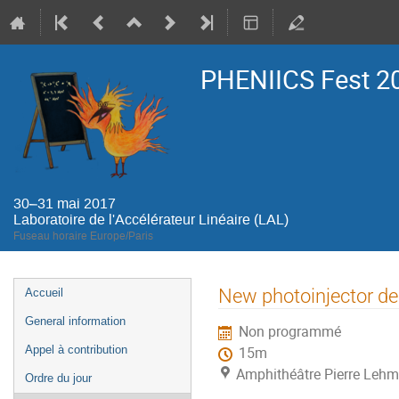
PHENIICS Fest 2
30–31 mai 2017
Laboratoire de l'Accélérateur Linéaire (LAL)
Fuseau horaire Europe/Paris
Menu
New photoinjector de
Accueil
de
General information
Non programmé
l'événement
Appel à contribution
15m
Amphithéâtre Pierre Lehma
Ordre du jour