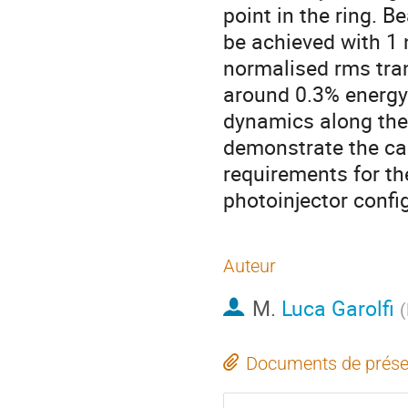
point in the ring. B
be achieved with 1 
normalised rms tra
around 0.3% energy 
dynamics along the 
demonstrate the cap
requirements for th
photoinjector confi
Auteur
M.
Luca Garolfi
(
Documents de prése