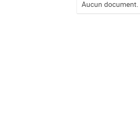
Aucun document.