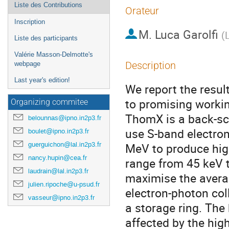
Liste des Contributions
Orateur
Inscription
M.
Luca Garolfi
(
L
Liste des participants
Valérie Masson-Delmotte's
Description
webpage
Last year's edition!
We report the resul
to promising workin
Organizing commitee
ThomX is a back-sca
belounnas@ipno.in2p3.fr
use S-band electron
boulet@ipno.in2p3.fr
guerguichon@lal.in2p3.fr
MeV to produce high
nancy.hupin@cea.fr
range from 45 keV 
laudrain@lal.in2p3.fr
maximise the average
julien.ripoche@u-psud.fr
electron-photon col
vasseur@ipno.in2p3.fr
a storage ring. The 
affected by the high