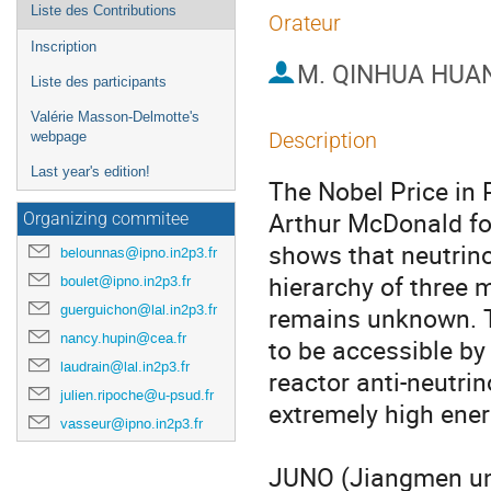
Liste des Contributions
Orateur
Inscription
M.
QINHUA HUA
Liste des participants
Valérie Masson-Delmotte's
Description
webpage
Last year's edition!
The Nobel Price in 
Arthur McDonald for 
Organizing commitee
shows that neutrin
belounnas@ipno.in2p3.fr
hierarchy of three 
boulet@ipno.in2p3.fr
guerguichon@lal.in2p3.fr
remains unknown. Th
nancy.hupin@cea.fr
to be accessible by 
laudrain@lal.in2p3.fr
reactor anti-neutrin
julien.ripoche@u-psud.fr
extremely high energ
vasseur@ipno.in2p3.fr
JUNO (Jiangmen und