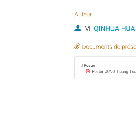
Auteur
M.
QINHUA HU
Documents de prése
Poster
Poster_JUNO_Huang_Fes