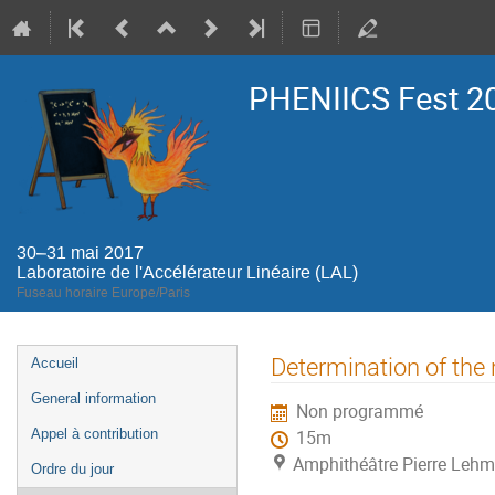
PHENIICS Fest 2
30–31 mai 2017
Laboratoire de l'Accélérateur Linéaire (LAL)
Fuseau horaire Europe/Paris
Menu
Determination of the
Accueil
de
General information
Non programmé
l'événement
Appel à contribution
15m
Amphithéâtre Pierre Lehma
Ordre du jour