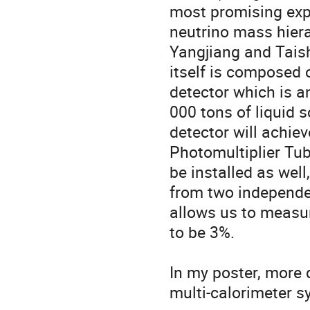
most promising expe
neutrino mass hier
Yangjiang and Tais
itself is composed 
detector which is a
000 tons of liquid sc
detector will achiev
Photomultiplier Tub
be installed as wel
from two independe
allows us to measur
to be 3%.

In my poster, more d
multi-calorimeter s