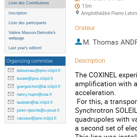
Liste des Contributions
15m
Amphithéâtre Pierre Lehma
Inscription
Liste des participants
Orateur
Valérie Masson-Delmotte's
webpage
M.
Thomas AND
Last year's edition!
Description
Organizing commitee
belounnas@ipno.in2p3.fr
The COXINEL experim
boulet@ipno.in2p3.fr
amplification with 
guerguichon@lal.in2p3.fr
acceleration.

nancy.hupin@cea.fr
 For this, a transport line was designed and prepared at the 
laudrain@lal.in2p3.fr
Synchrotron SOLEIL.
julien.ripoche@u-psud.fr
quadrupoles with va
vasseur@ipno.in2p3.fr
a second set of ele
This line was instal