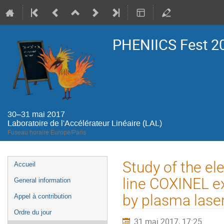
PHENIICS Fest 2
30–31 mai 2017
Laboratoire de l'Accélérateur Linéaire (LAL)
Fuseau horaire Europe/Paris
Menu
Study of the el
Accueil
de
line COXINEL e
General information
l'événement
by plasma laser
Appel à contribution
Ordre du jour
31 mai 2017, 17:25