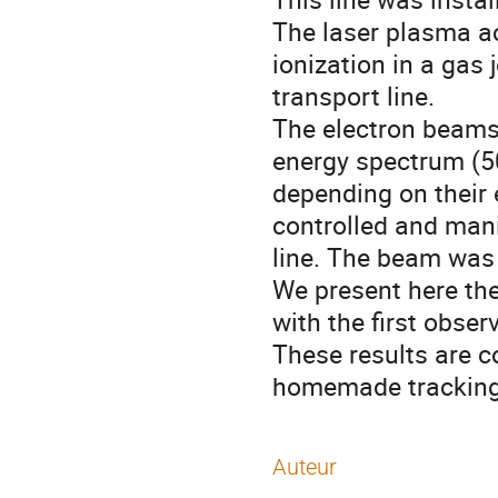
The laser plasma acc
ionization in a gas 
transport line.

The electron beams 
energy spectrum (5
depending on their 
controlled and mani
line. The beam was 
We present here th
with the first obser
These results are c
homemade tracking
Auteur