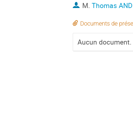
M.
Thomas AND
Documents de prése
Aucun document.