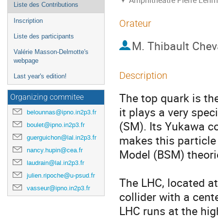
Amphithéâtre Pierre Lehma
Liste des Contributions
Inscription
Orateur
Liste des participants
M.
Thibault Chev
Valérie Masson-Delmotte's
webpage
Description
Last year's edition!
The top quark is th
Organizing commitee
it plays a very spec
belounnas@ipno.in2p3.fr
(SM). Its Yukawa co
boulet@ipno.in2p3.fr
makes this particle
guerguichon@lal.in2p3.fr
nancy.hupin@cea.fr
Model (BSM) theorie
laudrain@lal.in2p3.fr
julien.ripoche@u-psud.fr
The LHC, located at
vasseur@ipno.in2p3.fr
collider with a cen
LHC runs at the hig