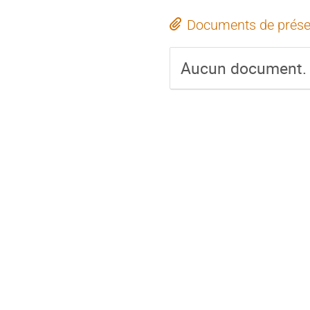
Documents de prése
Aucun document.