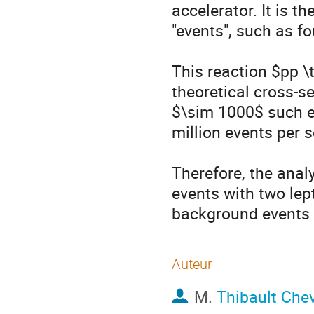
accelerator. It is th
"events", such as fo
This reaction $pp \t
theoretical cross-se
$\sim 1000$ such e
million events per s
Therefore, the anal
events with two lep
background events 
Auteur
M.
Thibault Chev