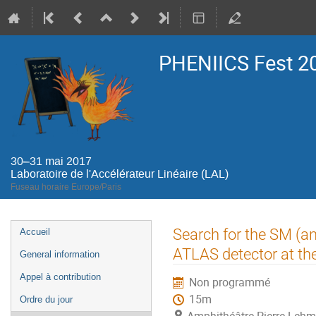
PHENIICS Fest 2
30–31 mai 2017
Laboratoire de l'Accélérateur Linéaire (LAL)
Fuseau horaire Europe/Paris
Menu
Search for the SM (an
Accueil
de
ATLAS detector at t
General information
l'événement
Appel à contribution
Non programmé
15m
Ordre du jour