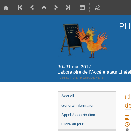
PH
30–31 mai 2017
Laboratoire de l'Accélérateur Linéa
Fuseau horaire Europe/Paris
Menu
Ch
Accueil
de
de
General information
l'événement
Appel à contribution
Ordre du jour