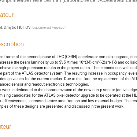
Amphithéâtre Pierre Lehman (Laboratoire de l'Accélérateur Linéa
ateur
M.
Dmytro HOHOV
(
LAL Université Paris-Sud
)
scription
the frame of the second phase of LHC (CERN) accelerator complex upgrade, durin
increase the beam luminosity up to $\ 5 \times 10^{34} cm^{-2}s^{-1}$ and collisi
achieve the high-precision results in the project tasks. These conditions will lea
er part of the ATLAS detector system. The resulting increase in occupancy levels
 design values for the current tracker. Due to this fact the replacement of the A
anced sensor and readout electronics technologies. 

s work is dedicated to the characterization of the new n-in-p sensor (active edge
mising candidates for the ATLAS pixel detector upgrade to be operated at the HL-
t-effectiveness, increased active area fraction and low material budget. The resu
ples of these designs are presented and discussed in the present work.
teur