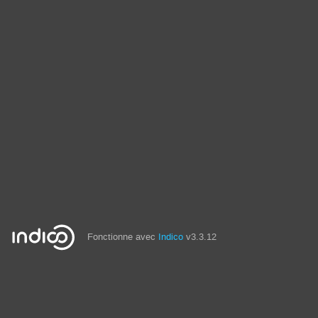
Fonctionne avec
Indico
v3.3.12