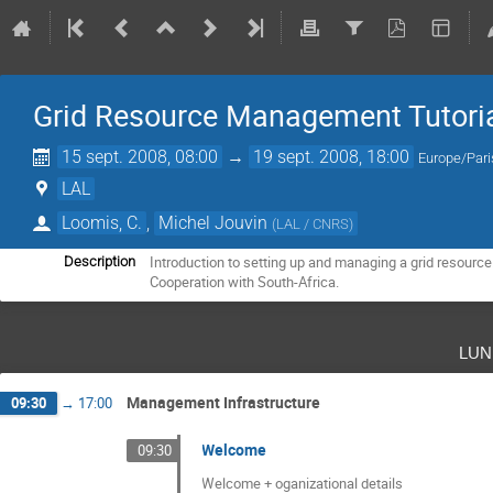
Grid Resource Management Tutori
15 sept. 2008, 08:00
→
19 sept. 2008, 18:00
Europe/Pari
LAL
Loomis, C.
,
Michel Jouvin
(
LAL / CNRS
)
Introduction to setting up and managing a grid resource.
Description
Cooperation with South-Africa.
lun
Management Infrastructure
09:30
→
17:00
Welcome
09:30
Welcome + oganizational details