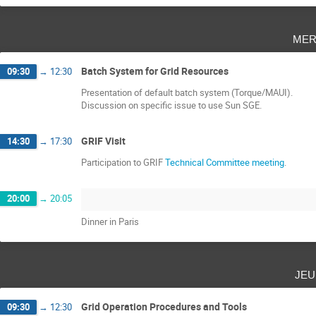
mer
Batch System for Grid Resources
09:30
→
12:30
Presentation of default batch system (Torque/MAUI).
Discussion on specific issue to use Sun SGE.
GRIF Visit
14:30
→
17:30
Participation to GRIF
Technical Committee meeting
.
20:00
→
20:05
Dinner in Paris
jeu
Grid Operation Procedures and Tools
09:30
→
12:30