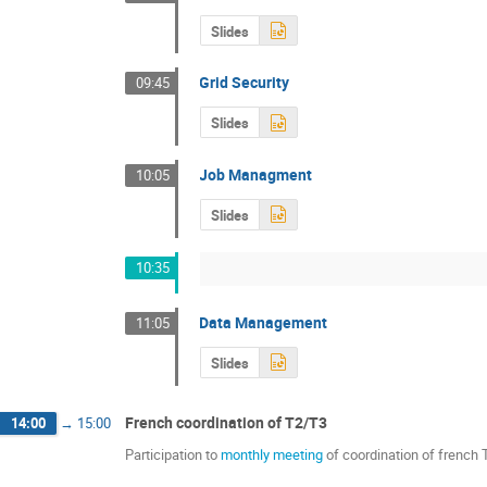
Slides
Grid Security
09:45
Slides
Job Managment
10:05
Slides
10:35
Data Management
11:05
Slides
French coordination of T2/T3
14:00
→
15:00
Participation to
monthly meeting
of coordination of french