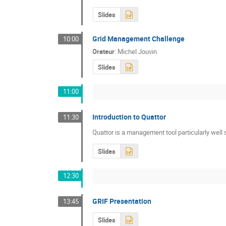
Slides
Grid Management Challenge
10:00
Orateur
:
Michel Jouvin
Slides
11:00
Introduction to Quattor
11:30
Quattor is a management tool particularly well
Slides
12:30
GRIF Presentation
13:45
Slides