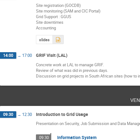
Site registration (GOCDB)
Site monitoring (SAM and CIC Portal)
Grid Support : GGUS
Site downtimes
Accounting
slides
GRIF Visit (LAL)
14:00
→
17:00
Concrete work at LAL to manage GRIF.
Review of what was did in previous days.
Discussion on grid projects in South African sites (how to i
ven
Introduction to Grid Usage
09:30
→
12:30
Presentation on Security, Job Submission and Data Mana
Information System
09:30