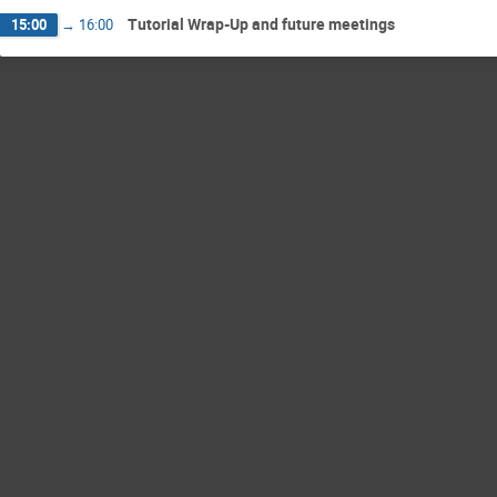
Tutorial Wrap-Up and future meetings
15:00
→
16:00