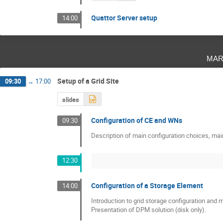
Quattor Server setup
14:00
mar
Setup of a Grid Site
09:30
→
17:00
slides
Configuration of CE and WNs
09:30
Description of main configuration choices, m
12:30
Configuration of a Storage Element
14:00
Introduction to grid storage configuration and
Presentation of DPM solution (disk only).