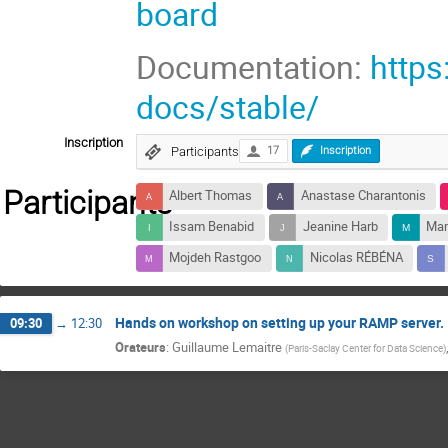
board
Documentation:
https
docs/stable/
Inscription
Participants
17
Inscription
Participants
Albert Thomas
Anastase Charantonis
Issam Benabid
Jeanine Harb
Ma
Mojdeh Rastgoo
Nicolas RÉBÉNA
Hands on workshop on setting up your RAMP server.
09:30
→
12:30
Orateurs
:
Guillaume Lemaitre
(
Paris-Saclay Center for Data Science
)