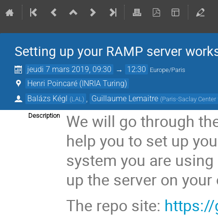
Setting up your RAMP server work
jeudi 7 mars 2019, 09:30
→
12:30
Europe/Paris
Henri Poincaré (INRIA Turing)
Balázs Kégl
,
Guillaume Lemaitre
(
LAL
)
(
Paris-Saclay Center
We will go through the
Description
help you to set up yo
system you are using 
up the server on your
The repo site:
https:/