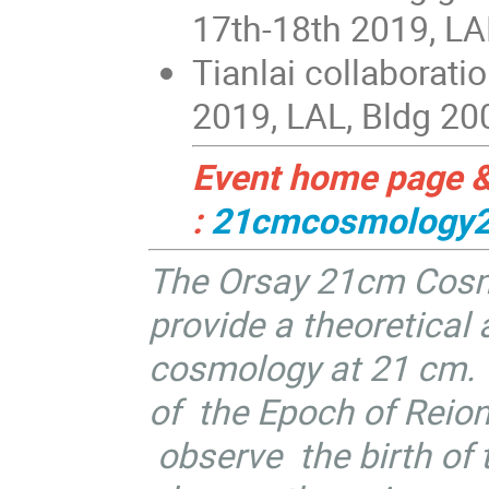
17th-18th 2019, LA
Tianlai collaborat
2019, LAL, Bldg 20
Event home page & 
:
21cmcosmology
The Orsay 21cm Cosm
provide a theoretical
cosmology at 21 cm. T
of the Epoch of Reioni
observe the birth of t