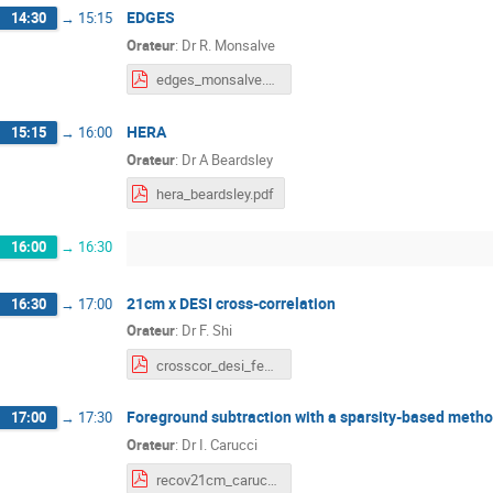
EDGES
14:30
→
15:15
Orateur
:
Dr
R. Monsalve
edges_monsalve.pdf
HERA
15:15
→
16:00
Orateur
:
Dr
A Beardsley
hera_beardsley.pdf
16:00
→
16:30
21cm x DESI cross-correlation
16:30
→
17:00
Orateur
:
Dr
F. Shi
crosscor_desi_fengshi.pdf
Foreground subtraction with a sparsity-based meth
17:00
→
17:30
Orateur
:
Dr
I. Carucci
recov21cm_carucci.pdf