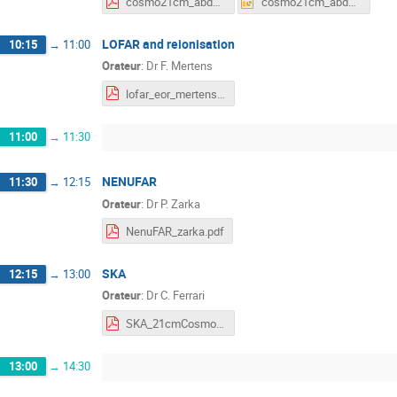
cosmo21cm_abdalla.pdf
cosmo21cm_abdalla.pptx
LOFAR and reionisation
10:15
→
11:00
Orateur
:
Dr
F. Mertens
lofar_eor_mertens.pdf
11:00
→
11:30
NENUFAR
11:30
→
12:15
Orateur
:
Dr
P. Zarka
NenuFAR_zarka.pdf
SKA
12:15
→
13:00
Orateur
:
Dr
C. Ferrari
SKA_21cmCosmo_LAL.pdf
13:00
→
14:30