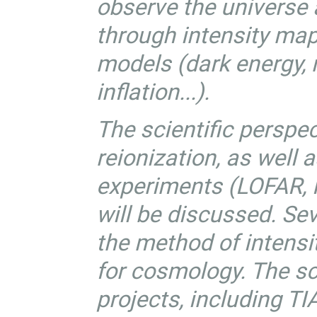
observe the universe a
through intensity ma
models (dark energy, m
inflation...).
The scientific perspec
reionization, as well 
experiments (LOFAR, M
will be discussed. Se
the method of intensi
for cosmology. The sc
projects, including 