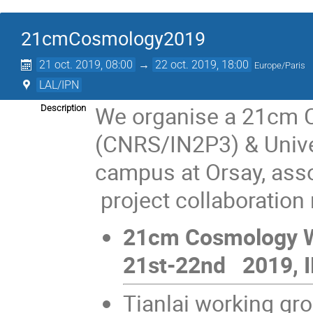
21cmCosmology2019
21 oct. 2019, 08:00
→
22 oct. 2019, 18:00
Europe/Paris
LAL/IPN
We organise a 21cm 
Description
(CNRS/IN2P3) & Univer
campus at Orsay, ass
project collaboration
21cm Cosmology W
21st-22nd 2019, I
Tianlai working gr