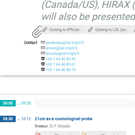
(Canada/US), HIRAX (
will also be presente
Getting to IPN (on the university campus at Orsay)
Getting to LAL (on the university Campus at Orsay)
Contact
perdereau@lal.in2p3.fr
ansari@lal.in2p3.fr
brouilla@lal.in2p3.fr
+33 1 64 46 83 40
+33 1 64 46 85 67
+33 1 64 46 84 79
lu
09:00
→
09:30
21cm as a cosmological probe
09:30
→
10:15
Orateur
:
Dr
F Abdalla