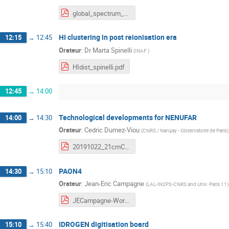
global_spectrum_measurement_on_lunar_orbit_wufq_2019.Oct20.Paris-Osay-to_olivier.pdf
HI clustering in post reionisation era
12:15
→
12:45
Orateur
:
Dr
Marta Spinelli
(
INAF
)
HIdist_spinelli.pdf
12:45
→
14:00
Technological developments for NENUFAR
14:00
→
14:30
Orateur
:
Cedric Dumez-Viou
(
CNRS / Nançay - Observatoire de Paris
)
20191022_21cmCosmologyWorkshop2019_NenuFAR_C.Viou.pdf
PAON4
14:30
→
15:10
Orateur
:
Jean-Eric Campagne
(
LAL-IN2P3-CNRS and Univ. Paris 11
)
JECampagne-Workshop21cm-Oct2019.pdf
IDROGEN digitisation board
15:10
→
15:40