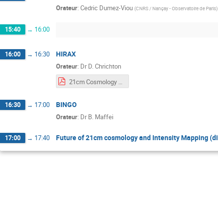
Orateur
:
Cedric Dumez-Viou
(
CNRS / Nançay - Observatoire de Paris
)
15:40
→
16:00
HIRAX
16:00
→
16:30
Orateur
:
Dr
D. Chrichton
21cm Cosmology Orsay - HIRAX.pdf
BINGO
16:30
→
17:00
Orateur
:
Dr
B. Maffei
Future of 21cm cosmology and Intensity Mapping (d
17:00
→
17:40