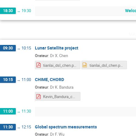
Welco
18:30
→
19:30
ma
Lunar Satellite project
09:30
→
10:15
Orateur
:
Dr
X. Chen
tianlai_dsl_chen.pdf
tianlai_dsl_chen.pptx
CHIME, CHORD
10:15
→
11:00
Orateur
:
Dr
K. Bandura
Kevin_Bandura_chime_orsay_oct2019.pdf
11:00
→
11:30
Global spectrum measurements
11:30
→
12:15
Orateur
:
Dr
F. Wu