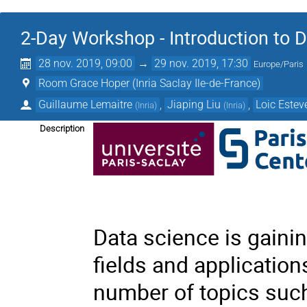
2-Day Workshop - Introduction to 
28 nov. 2019, 09:00
→
29 nov. 2019, 17:30
Europe/Paris
Room Grace Hoper (Inria Saclay Ile-de-France)
Guillaume Lemaitre
,
Jiaping Liu
,
Loic Estev
(
Inria
)
(
Inria
)
Description
Data science is gaini
fields and applicatio
number of topics such