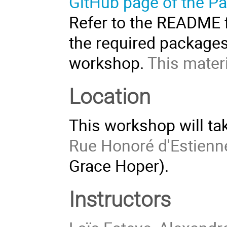
GitHub page of the Pa
Refer to the README fi
the required packages
workshop.
This materi
Location
This workshop will tak
Rue Honoré d'Estienn
Grace Hoper).
Instructors