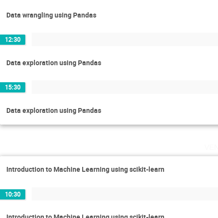
Data wrangling using Pandas
12:30
Data exploration using Pandas
15:30
Data exploration using Pandas
ve
Introduction to Machine Learning using scikit-learn
10:30
Introduction to Machine Learning using scikit-learn