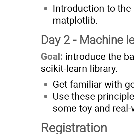
Introduction to th
matplotlib.
Day 2 - Machine l
Goal:
introduce the ba
scikit-learn library.
Get familiar with g
Use these principles
some toy and real-
Registration