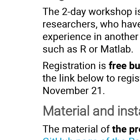
The 2-day workshop i
researchers, who hav
experience in another
such as R or Matlab.
Registration is
free b
the link below to regis
November 21.
Material and inst
The material of
the pr