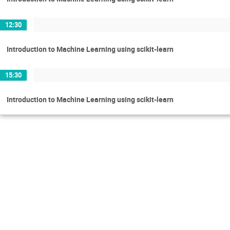
12:30
Introduction to Machine Learning using scikit-learn
15:30
Introduction to Machine Learning using scikit-learn