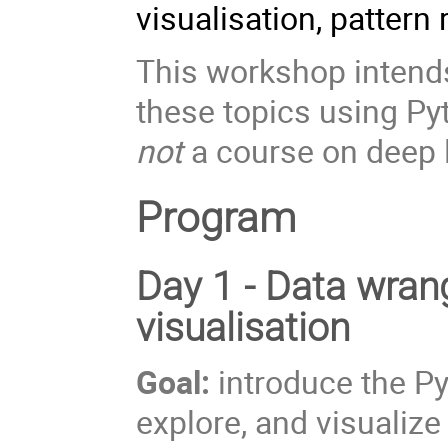
visualisation, pattern
This workshop intends
these topics using P
not
a course on deep 
Program
Day 1 - Data wrang
visualisation
Goal:
introduce the P
explore, and visualize