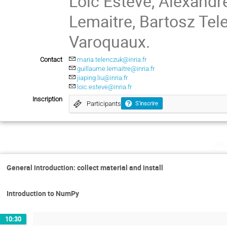
Loïc Esteve, Alexandr
Lemaitre, Bartosz Tel
Varoquaux.
Contact
maria.telenczuk@inria.fr
guillaume.lemaitre@inria.fr
jiaping.liu@inria.fr
loic.esteve@inria.fr
Inscription
Participants
S'inscrire
je
General introduction: collect material and install
Introduction to NumPy
10:30