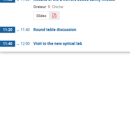
Orateur
:
R. Chiche
Slides
Round table discussion
11:20
→
11:40
Visit to the new optical lab
11:40
→
12:00