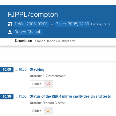
FJPPL/compton
1 déc. 2008, 09:00
→
2 déc. 2008, 12:00
Europe/Paris
Robert Chehab
France Japon Collaboration
Description
lu
Stacking
10:00
→
10:30
Orateur
:
F. Zimmermann
Slides
Status of the KEK 4 mirror cavity design and tests
10:30
→
11:00
Orateur
:
Richard Cizeron
Slides