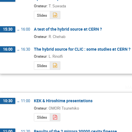
Orateur
:
T. Suwada
Slides
A test of the hybrid source at CERN ?
15:30
→
16:00
Orateur
:
R. Chehab
The hybrid source for CLIC : some studies at CERN ?
16:00
→
16:30
Orateur
:
L. Rinolfi
Slides
ma
KEK & Hiroshima presentations
10:30
→
11:00
Orateur
:
OMORI Tsunehiko
Slides
Results of the 2 mirrors 30000 cavity finesse
11:00
→
11:20