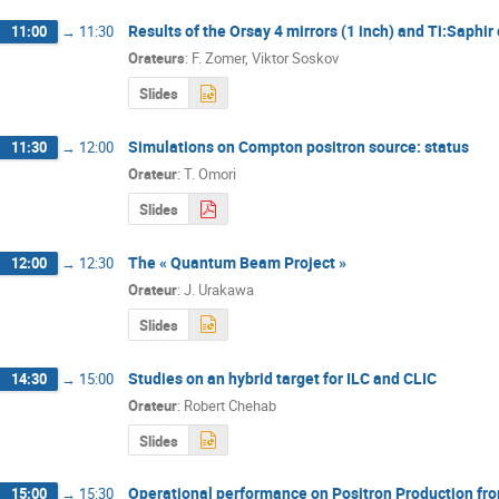
Results of the Orsay 4 mirrors (1 inch) and Ti:Saphir 
11:00
→
11:30
Orateurs
:
F. Zomer
,
Viktor Soskov
Slides
Simulations on Compton positron source: status
11:30
→
12:00
Orateur
:
T. Omori
Slides
The « Quantum Beam Project »
12:00
→
12:30
Orateur
:
J. Urakawa
Slides
Studies on an hybrid target for ILC and CLIC
14:30
→
15:00
Orateur
:
Robert Chehab
Slides
Operational performance on Positron Production fro
15:00
→
15:30