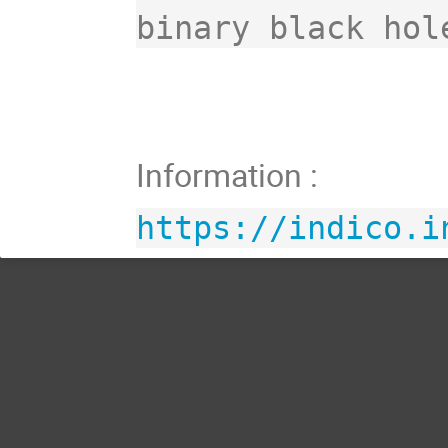
Information :
https://indico.i