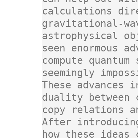
calculations dir
gravitational-wa
astrophysical ob
seen enormous ad
compute quantum 
seemingly impossi
These advances i
duality between 
copy relations an
After introducin
how these ideas 