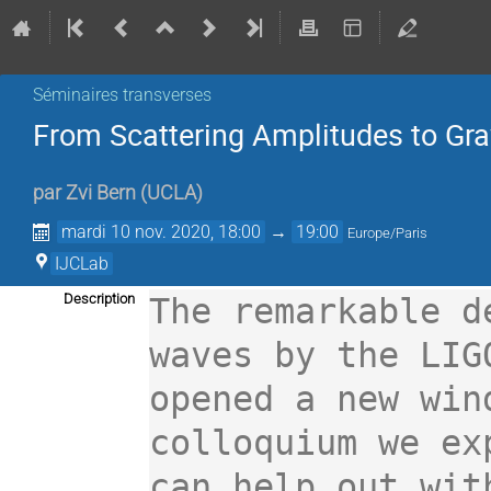
Séminaires transverses
From Scattering Amplitudes to Gra
par
Zvi Bern
(
UCLA
)
mardi 10 nov. 2020, 18:00
→
19:00
Europe/Paris
IJCLab
Description
The remarkable d
waves by the LIG
opened a new win
colloquium we ex
can help out wit