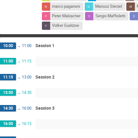
marco paganoni
Mariusz Sterzel
Peter Malzacher
Sergio Maffioletti
Volker Guelzow
Session 1
10:00
→
11:00
11:00
→
11:15
Session 2
11:15
→
13:00
13:00
→
14:30
Session 3
14:30
→
16:00
16:00
→
16:15