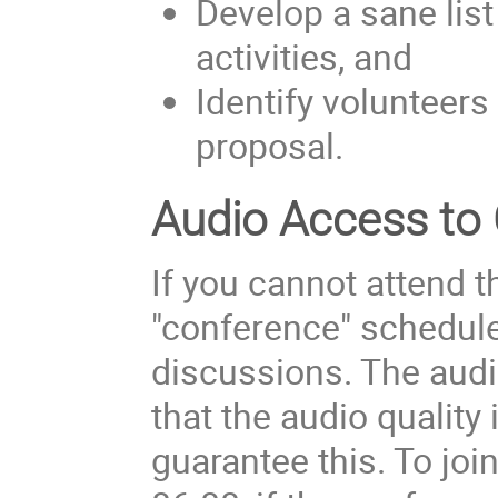
Develop a sane list
activities, and
Identify volunteers 
proposal.
Audio Access to
If you cannot attend t
"conference" scheduled
discussions. The audi
that the audio quality 
guarantee this. To joi