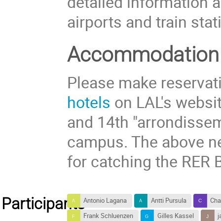
detailed information 
airports and train stat
Accommodation
Please make reservati
hotels
on LAL's website
and 14th "arrondissem
campus. The above ne
for catching the RER B
Participants
Antonio Lagana
Antti Pursula
Cha
Frank Schluenzen
Gilles Kassel
j