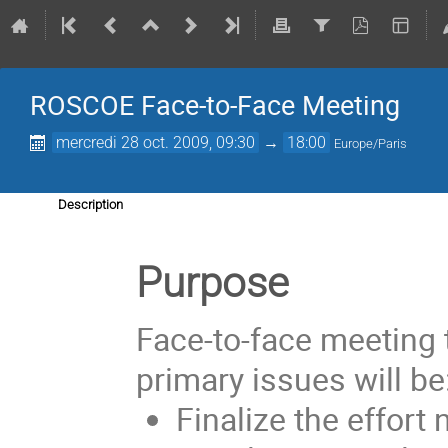
ROSCOE Face-to-Face Meeting
mercredi 28 oct. 2009, 09:30
→
18:00
Europe/Paris
Description
Purpose
Face-to-face meeting 
primary issues will be
Finalize the effort