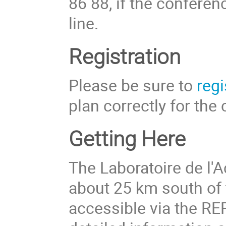
86 88, if the conferen
line.
Registration
Please be sure to
regi
plan correctly for the
Getting Here
The Laboratoire de l'A
about 25 km south of t
accessible via the RE