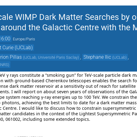
ale WIMP Dark Matter Searches by ob
round the Galactic Centre with the 
16:00
Europe/Paris
t Curie (IJCLab)
ion Pillas
,
Stephane Ilic
,
(
IJCLab, Université Paris Saclay
)
(
IJCLab
)
 CNRS
)
 TeV γ rays constitute a “smoking gun” for TeV-scale particle dark 
ion with ground-based Cherenkov telescopes enables the search fo
nse dark matter reservoir at a sensitivity out of reach for satellite
ents. I will report on about seven years of observations of the Ga
pe system reaching γ-ray energies up to 100 TeV. We constrain the
o photons, achieving the best limits to date for a dark matter ma
tic Centre. I would like to discuss how to constrain supersymmetri
tter candidates in the context of the Lightest Supersymmetric Par
130, 061002, including some extended topics.