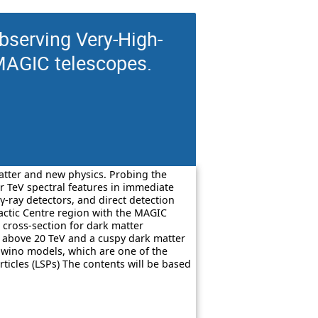
serving Very-High-
MAGIC telescopes.
matter and new physics. Probing the
r TeV spectral features in immediate
 γ-ray detectors, and direct detection
lactic Centre region with the MAGIC
 cross-section for dark matter
ss above 20 TeV and a cuspy dark matter
c wino models, which are one of the
ticles (LSPs) The contents will be based