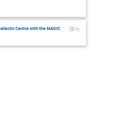
alactic Centre with the MAGIC
1h