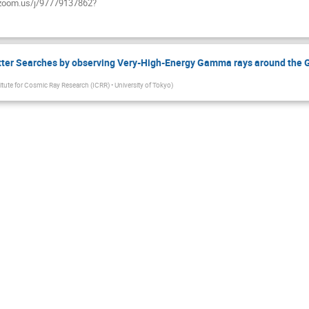
ab.zoom.us/j/97779137862?
ter Searches by observing Very-High-Energy Gamma rays around the G
titute for Cosmic Ray Research (ICRR) • University of Tokyo
)