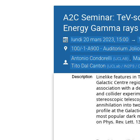
A2C Seminar: TeV-sc
Energy Gamma rays a
lundi 20 mars 2023, 15:00
→
100/-1-A900 - Auditorium Jolio
Antonio Condorelli
,
Mar
(
IJCLAB
)
Tito Dal Canton
(
IJCLab / IN2P3 /
Linelike features in
Description
Galactic Centre reg
association with a de
and collider experim
stereoscopic telesco
annihilation into tw
profile at the Galac
most popular dark ma
on Phys. Rev. Lett. 