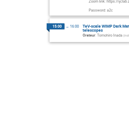
Zoom link: https://ijcl
Password: a2c
TeV-scale WIMP Dark Mat
15:00
→
16:00
telescopes
Orateur
:
Tomohiro Inada
(
Ins