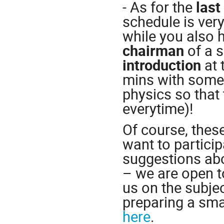
- As for the
last
schedule is very
while you also h
chairman
of a s
introduction
at 
mins with some 
physics so that
everytime)!
Of course, thes
want to particip
suggestions abo
– we are open t
us on the subjec
preparing a smal
here
.