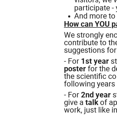
participate 
And more to
How can YOU pa
We strongly enc
contribute to 
suggestions for
- For
1st year
s
poster
for the d
the scientific c
following years
- For
2nd year
s
give a
talk
of a
work, just like 