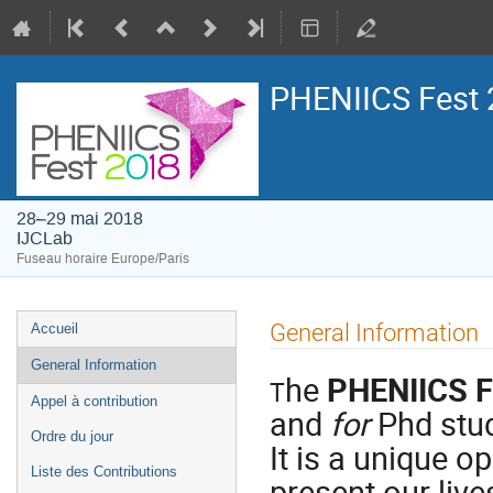
PHENIICS Fest 
28–29 mai 2018
IJCLab
Fuseau horaire Europe/Paris
Menu
General Information
Accueil
de
General Information
he
PHENIICS F
l'événement
T
Appel à contribution
and
for
Phd stud
Ordre du jour
It is a unique o
Liste des Contributions
present our liv