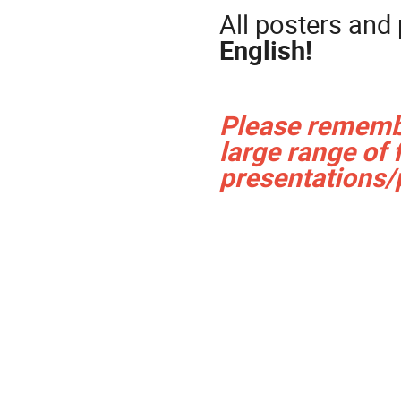
All posters and
English!
Please remembe
large range of 
presentations/