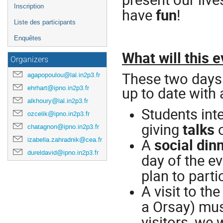
Inscription
have
fun
!
Liste des participants
Enquêtes
What will this e
Organizers
These two days 
agapopoulou@lal.in2p3.fr
up to date with a
ehrhart@ipno.in2p3.fr
alkhoury@lal.in2p3.fr
Students inte
ozcelik@ipno.in2p3.fr
giving
talks
o
chatagnon@ipno.in2p3.fr
A
social din
izabella.zahradnik@cea.fr
dureldavid@ipno.in2p3.fr
day of the ev
plan to parti
A visit to t
a Orsay) mus
visitors, we 