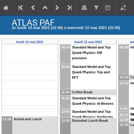
ATLAS PAF
de
lundi 10 mai 2021 (12:00)
à
mercredi 12 mai 2021 (16:00)
lundi 10 mai 2021
mardi 11 mai 2021
me
08:30
Standard Model and Top
08:30
Hi
Quark Physics: EW
precision
09:35
Standard Model and Top
Quark Physics: Top and
10:10
Co
EFT
10:30
Hi
11:00
Coffee Break
11:20
Standard Model and Top
Quark Physics: di-Bosons
11:55
Hi
12:05
Standard Model and Top
fr
12:15
PA
Quark Physics: feedbacks
12:30
Arrival and Lunch
12:30
PA
t
12:35
Extended Lunch Break
from the forums
12:35
Lu