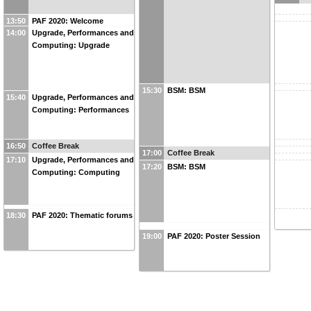
13:50
PAF 2020: Welcome
14:00
Upgrade, Performances and
Computing: Upgrade
15:30
BSM: BSM
15:40
Upgrade, Performances and
Computing: Performances
16:50
Coffee Break
17:00
Coffee Break
17:10
Upgrade, Performances and
17:20
BSM: BSM
Computing: Computing
18:30
PAF 2020: Thematic forums
19:00
PAF 2020: Poster Session