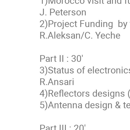
1)Morocco visit and fu
J. Peterson

2)Project Funding  by 
R.Aleksan/C. Yeche

Part II : 30'

3)Status of electronic
R.Ansari

4)Reflectors designs (
5)Antenna design & te
Part III : 20'
