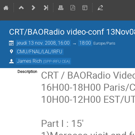
CRT/BAORadio video-conf 13Nov0
jeudi 13 nov. 2008, 16:00
→
18:00
Europe/Paris
CMU/FNAL/LAL/IRFU
James Rich
(
SPP-IRFU CEA
)
CRT / BAORadio Video
Description
16H00-18H00 Paris/
10H00-12H00 EST/UT
Part I : 15'
