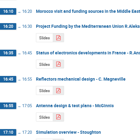
Morocco visit and funding sources in the Middle East
16:10
→
16:20
Project Funding by the Mediterranean Union R.Alek
16:20
→
16:30
Slides
Status of electronics developments in France - R.An
16:35
→
16:45
Slides
Reflectors mechanical design - C. Magneville
16:45
→
16:55
Slides
Antenna design & test plans - McGinnis
16:55
→
17:05
Slides
Simulation overview - Stoughton
17:10
→
17:20