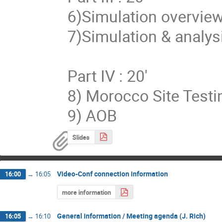
6)Simulation overview 
7)Simulation & analysi
Part IV : 20'

8) Morocco Site Testin
9) AOB
Slides
Video-Conf connection information
16:00
→
16:05
more information
General information / Meeting agenda (J. Rich)
16:05
→
16:10