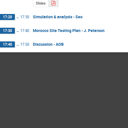
Slides
Simulation & analysis - Seo
17:20
→
17:30
Morocco Site Testing Plan - J. Peterson
17:30
→
17:40
Discussion - AOB
17:40
→
17:50