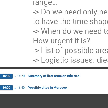
range...

-> Do we need only ne
to have the time shape
-> When do we need to 
How urgent it is?

-> List of possible are
-> Logistic issues: die
Summary of first tests on Iriki site
16:00
→
16:20
Possible sites in Morocco
16:20
→
16:40