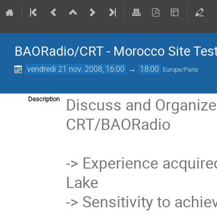
BAORadio/CRT - Morocco Site Test
vendredi 21 nov. 2008, 16:00
→
18:00
Europe/Paris
Discuss and Organize 
Description
CRT/BAORadio

-> Experience acquired w
Lake

-> Sensitivity to achie