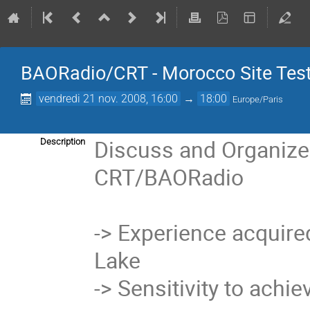
BAORadio/CRT - Morocco Site Test
vendredi 21 nov. 2008, 16:00
→
18:00
Europe/Paris
Discuss and Organize 
Description
CRT/BAORadio

-> Experience acquired w
Lake

-> Sensitivity to achie