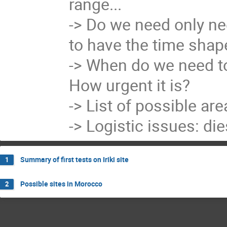
range...

-> Do we need only ne
to have the time shape
-> When do we need to 
How urgent it is?

-> List of possible are
-> Logistic issues: die
Summary of first tests on Iriki site
1
Possible sites in Morocco
2