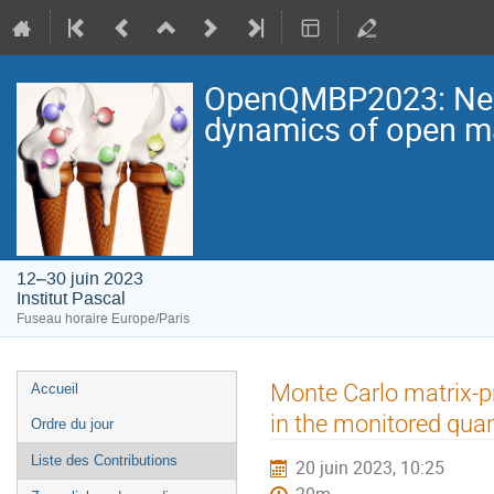
OpenQMBP2023: New p
dynamics of open 
12–30 juin 2023
Institut Pascal
Fuseau horaire Europe/Paris
Menu
Monte Carlo matrix-p
Accueil
de
in the monitored qua
Ordre du jour
l'événement
Liste des Contributions
20 juin 2023, 10:25