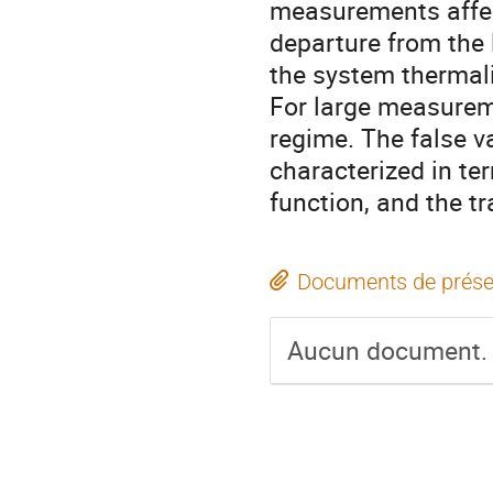
measurements affec
departure from the 
the system thermali
For large measurem
regime. The false 
characterized in te
function, and the t
Documents de prése
Aucun document.