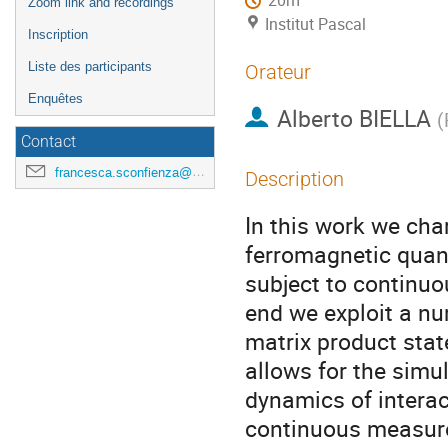
20m
Zoom link and recordings
Institut Pascal
Inscription
Liste des participants
Orateur
Enquêtes
Alberto BIELLA
(
Contact
francesca.sconfienza@universite-paris-saclay.fr
Description
In this work we cha
ferromagnetic quant
subject to continuo
end we exploit a n
matrix product stat
allows for the simul
dynamics of intera
continuous measur