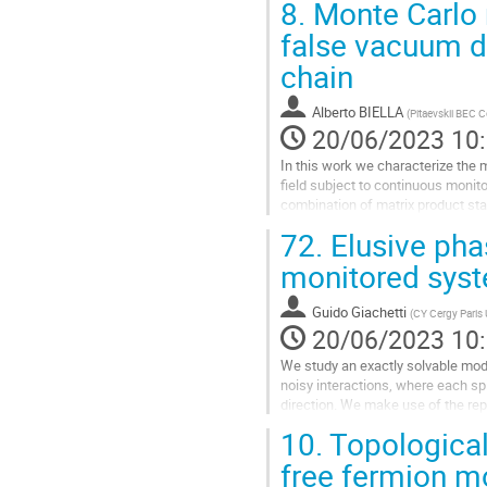
8.
Monte Carlo 
Aller
false vacuum d
à
chain
la
page
de
Alberto BIELLA
(
Pitaevskii BEC C
la
20/06/2023 10
contribution
In this work we characterize the 
field subject to continuous monit
combination of matrix product sta
resolved non-equilibrium...
72.
Elusive phas
Aller
monitored sys
à
la
Guido Giachetti
(
CY Cergy Paris 
page
20/06/2023 10
de
la
We study an exactly solvable mode
contribution
noisy interactions, where each s
direction. We make use of the rep
study of purification and other...
10.
Topological 
Aller
free fermion m
à