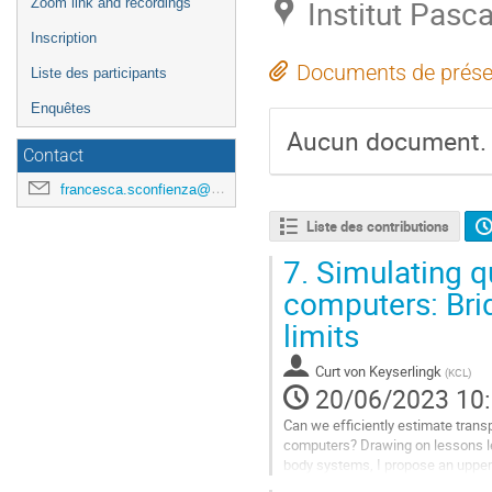
Institut Pasca
Zoom link and recordings
Inscription
Documents de prése
Liste des participants
Enquêtes
Aucun document.
Contact
francesca.sconfienza@universite-paris-saclay.fr
Liste des contributions
7.
Simulating q
computers: Bri
limits
Curt von Keyserlingk
(
KCL
)
20/06/2023 10
Can we efficiently estimate trans
computers? Drawing on lessons l
body systems, I propose an upper 
temperatures: CPU time/memory $