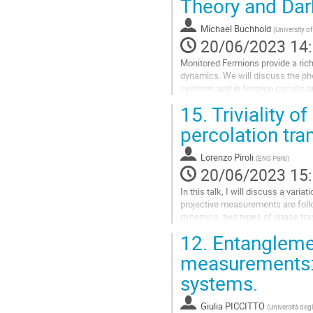
Theory and Dar
IV Protopopov, RK Panda, T Parolin
Michael Buchhold
(
University o
Aller
20/06/2023 14
à
la
Monitored Fermions provide a rich
page
dynamics. We will discuss the ph
de
systems and in fermion circuits an
la
feedback to reduce the configurati
15.
Triviality o
contribution
Aller
percolation tra
à
la
Lorenzo Piroli
(
ENS Paris
)
page
20/06/2023 15
de
la
In this talk, I will discuss a va
contribution
projective measurements are follo
dynamics, two types of phase tran
entanglement transition, and a...
12.
Entanglemen
Aller
measurements: 
à
systems.
la
page
de
Giulia PICCITTO
(
Università degl