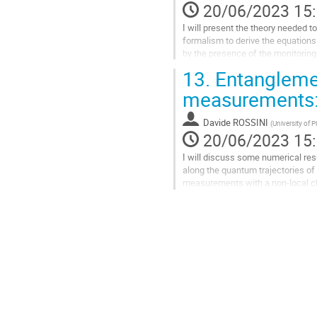
la
20/06/2023 15
contribution
I will present the theory needed t
formalism to derive the equations
by the presence of the monitoring
dynamics with long-range...
13.
Entanglemen
Aller
measurements: 
à
la
Davide ROSSINI
(
University of P
page
20/06/2023 15
de
la
I will discuss some numerical re
contribution
along the quantum trajectories of 
measurements with a non-local cha
operators: a variety of behaviors 
Aller
à
la
page
de
la
contribution