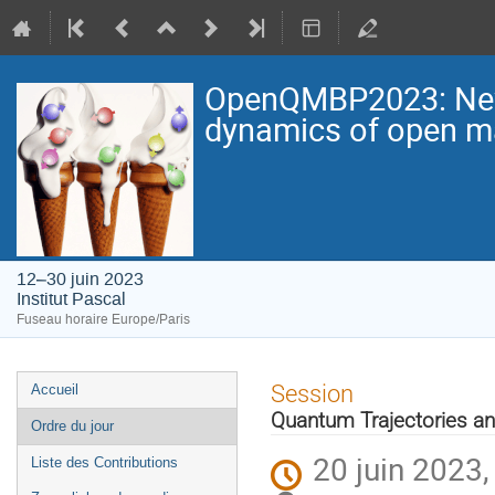
OpenQMBP2023: New p
dynamics of open 
12–30 juin 2023
Institut Pascal
Fuseau horaire Europe/Paris
Menu
Session
Accueil
de
Quantum Trajectories a
Ordre du jour
l'événement
20 juin 2023,
Liste des Contributions