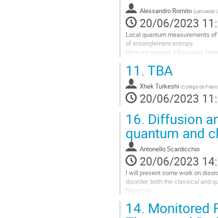
la
Alessandro Romito
(
Lancaster U
page
20/06/2023 11
de
la
Local quantum measurements of m
contribution
of entanglement entropy.
Here we present a Gaussian fer
induce a transition between area-
11.
TBA
transition in terms...
Aller
Xhek Turkeshi
(
College de Franc
à
20/06/2023 11
la
page
16.
Diffusion an
de
quantum and cl
la
contribution
Antonello Scardicchio
20/06/2023 14
I will present some work on diso
disorder, both the classical and q
Based on:
14.
Monitored F
AJ McRoberts, F Balducci, R Moes
arXiv preprint arXiv:2304.05423