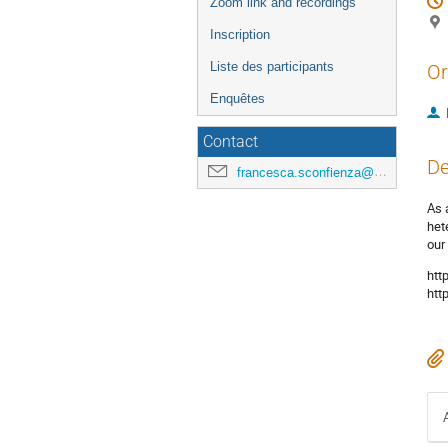
Zoom link and recordings
Inscription
Liste des participants
Or
Enquêtes
Contact
De
francesca.sconfienza@universite-paris-saclay.fr
As 
het
our
htt
htt