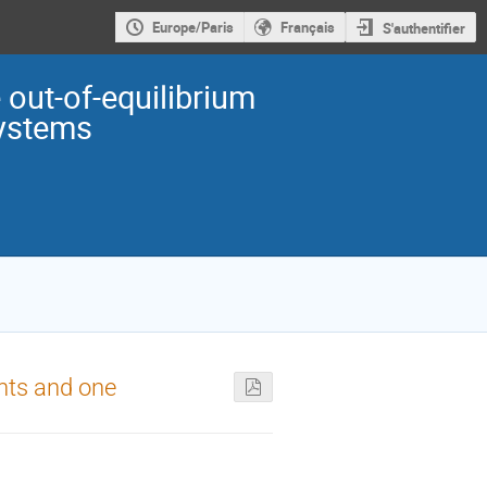
Europe/Paris
Français
S'authentifier
out-of-equilibrium
ystems
nts and one