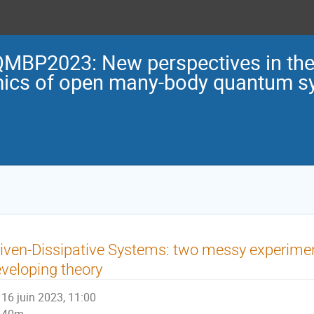
MBP2023: New perspectives in the 
ics of open many-body quantum s
iven-Dissipative Systems: two messy experime
veloping theory
16 juin 2023, 11:00