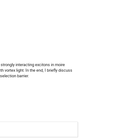
strongly interacting excitons in moire
vortex light. In the end, I briefly discuss
election barrier.