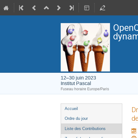
OpenQ
dynam
12–30 juin 2023
Institut Pascal
Fuseau horaire Europe/Paris
Menu
Dr
Accueil
de
de
Ordre du jour
l'événement
Liste des Contributions