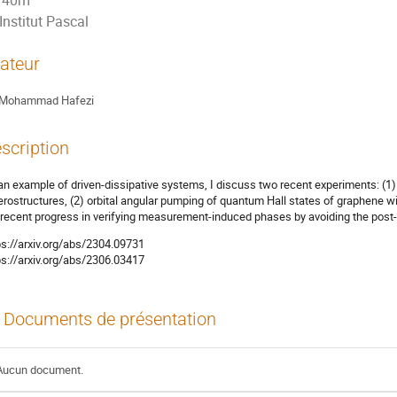
40m
Institut Pascal
ateur
Mohammad Hafezi
scription
an example of driven-dissipative systems, I discuss two recent experiments: (1) 
erostructures, (2) orbital angular pumping of quantum Hall states of graphene with 
 recent progress in verifying measurement-induced phases by avoiding the post-s
ps://arxiv.org/abs/2304.09731
ps://arxiv.org/abs/2306.03417
Documents de présentation
Aucun document.