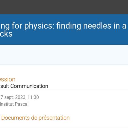
ng for physics: finding needles in a 
acks
ession
sult Communication
7 sept. 2023, 11:30
Institut Pascal
Documents de présentation