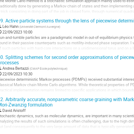
a
he Monte Carlo method is a stochastic simulation approach mainly used to estim
age
raditionally done by generating a Markov chain of states and then implementing an
e
 trick consisting in doing part of the job in closed form, through numerical quadra
a
ariance associated with...
9.
Active particle systems through the lens of piecewise determ
ontribution
ller
Léo Hahn
(
Université Clermont Auvergne
)
22/09/2023 10:00
a
un-and-tumble particles are a paradigmatic model in out-of-equilibrium physics 
age
ound in their passive counterparts such as motility-induced phase separation. I w
e
f such particles with hard-core interactions on a unidimensional torus and on a 
a
eterministic Markov process. I...
0.
Splitting schemes for second order approximations of piecew
ontribution
rocesses
ller
Andrea Bertazzi
(
CMAP École polytechnique
)
a
22/09/2023 10:30
age
iecewise deterministic Markov processes (PDMPs) received substantial interest 
e
lassical Markov chain Monte Carlo algorithms. While theoretical properties of P
a
ractical implementation remains limited to specific applications in which bounds
ontribution
an be derived. In order to...
2.
Arbitrarily accurate, nonparametric coarse graining with Mar
ori-Zwanzig formulation
ller
David Aristoff
a
tochastic dynamics, such as molecular dynamics, are important in many scienti
age
nalyzing the results of such simulations is often challenging, due to the high di
e
ut (and consequently to the very large amount of data that is typically generated)
a
oarse graining is a popular technique for addressing this problem by...