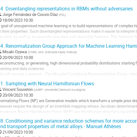
a
hallenging.
4.
Disentangling representations in RBMs without adversaries
ontribution
n this talk, I present our...
Jorge Fernández de Cossío Díaz
(
PSL
)
18/09/2023 10:30
ller
 goal of unsupervised machine learning is to build representations of complex h
o their properties. Such disentangled representations make it easier to interpret th
a
he data, as well as to generate new data with desirable features. The methods fo
age
n an adversarial...
e
4.
Renormalization Group Approach for Machine Learning Hami
a
ller
Misaki Ozawa
(
CNRS, Univ. Grenoble Alpes, France
)
ontribution
20/09/2023 10:00
a
econstructing, or generating, high dimensional probability distributions starting
age
earning and data sciences.
e
e will present a method —The Wavelet Conditional Renormalization Group —tha
a
renormalization group theory) and computer science (wavelets, Monte-Carlo samp
1.
Sampling with Neural Hamiltonian Flows
ontribution
enormalization...
Vincent Souveton
(
LMBP - Université Clermont Auvergne
)
ller
20/09/2023 10:30
ormalizing Flows (NF) are Generative models which transform a simple prior distr
a
owever require the design of an invertible mapping whose Jacobian determinant
age
ntroduced, Neural Hamiltonian Flows (NHF) are Hamiltonian dynamics-based flo
e
reserving and invertible and thus make for natural...
8.
Conditioning and variance reduction schemes for more accu
a
nd transport properties of metal alloys - Manuel Athènes
ller
ontribution
21/09/2023 10:00