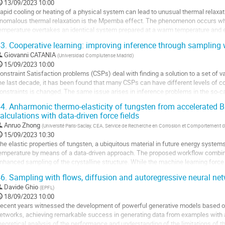
13/09/2023 10:00
a
apid cooling or heating of a physical system can lead to unusual thermal relax
age
nomalous thermal relaxation is the Mpemba effect. The phenomenon occurs wh
e
emperature overtakes an identical system prepared at a warm temperature and eq
a
 similar effect exists in heating. Comparing two...
3.
Cooperative learning: improving inference through sampling
ontribution
ller
Giovanni CATANIA
(
Universidad Complutense Madrid
)
15/09/2023 10:00
a
onstraint Satisfaction problems (CSPs) deal with finding a solution to a set of var
age
he last decade, it has been found that many CSPs can have different levels of
e
onstraints is changed. The same issue arises in inference problems in the so-ca
a
onfiguration always exists...
4.
Anharmonic thermo-elasticity of tungsten from accelerated B
ontribution
alculations with data-driven force fields
ller
Anruo Zhong
(
Université Paris-Saclay, CEA, Service de Recherche en Corrosion et Comportement d
a
15/09/2023 10:30
age
he elastic properties of tungsten, a ubiquitous material in future energy systems,
e
emperature by means of a data-driven approach. The proposed workflow combine
a
nhanced sampling of the crystalline structure. While the machine learning force 
ontribution
alculations, its implementation in...
6.
Sampling with flows, diffusion and autoregressive neural net
ller
Davide Ghio
(
EPFL
)
18/09/2023 10:00
a
ecent years witnessed the development of powerful generative models based on 
age
etworks, achieving remarkable success in generating data from examples with ap
e
heoretical analysis of the performance and understanding of the limitations of