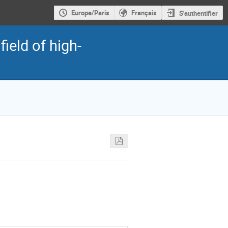
Europe/Paris
Français
S'authentifier
field of high-