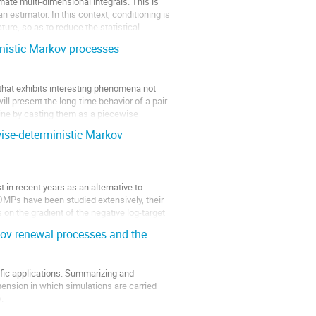
ate multi-dimensional integrals. This is
 estimator. In this context, conditioning is
ture, so as to reduce the statistical
inistic Markov processes
that exhibits interesting phenomena not
ill present the long-time behavior of a pair
line by casting them as a piecewise
ise-deterministic Markov
in recent years as an alternative to
DMPs have been studied extensively, their
 on the gradient of the negative log-target
kov renewal processes and the
fic applications. Summarizing and
mension in which simulations are carried
.