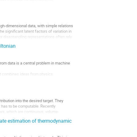
igh-dimensional data, with simple relations
e significant latent factors of variation in
r disentangling representations often rely
ltonian
 from data is a central problem in machine
t combines ideas from physics
ling, etc.). The Wavelet Conditional
ibution into the desired target. They
 has to be computable. Recently
ws, which are continuous, volume-
rate estimation of thermodynamic