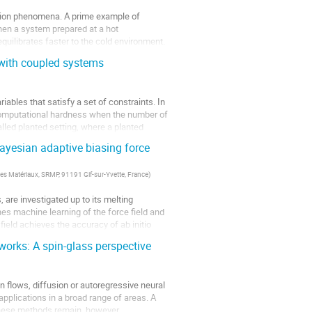
ation phenomena. A prime example of
en a system prepared at a hot
uilibrates faster to the cold environment.
 with coupled systems
iables that satisfy a set of constraints. In
 computational hardness when the number of
lled planted setting, where a planted
ayesian adaptive biasing force
es Matériaux, SRMP, 91191 Gif-sur-Yvette, France
)
 are investigated up to its melting
s machine learning of the force field and
field achieves the accuracy of ab initio
works: A spin-glass perspective
flows, diffusion or autoregressive neural
plications in a broad range of areas. A
 these methods remain, however,