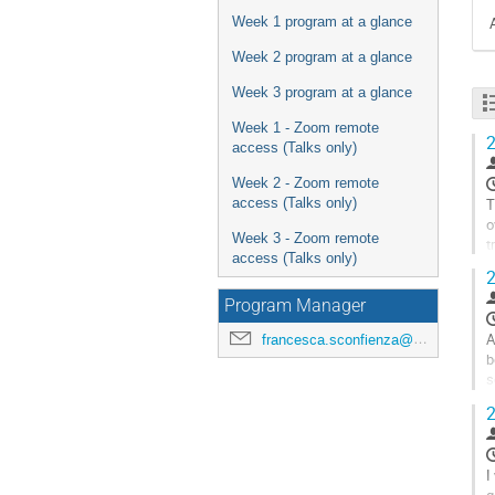
Week 1 program at a glance
Week 2 program at a glance
Week 3 program at a glance
Week 1 - Zoom remote
2
access (Talks only)
Week 2 - Zoom remote
T
access (Talks only)
o
Week 3 - Zoom remote
t
access (Talks only)
t
2
A
Program Manager
à
l
A
francesca.sconfienza@universite-paris-saclay.fr
p
b
d
s
l
b
2
c
A
à
l
I
p
g