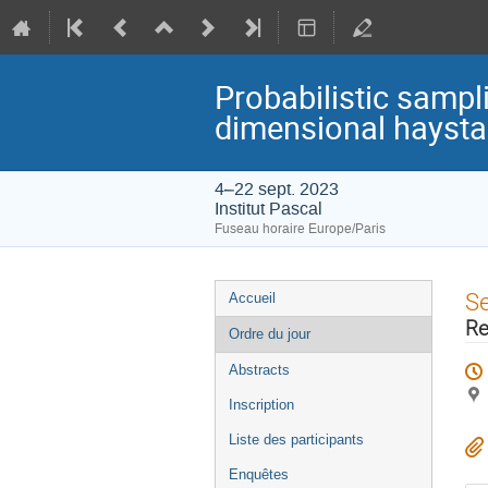
Probabilistic sampli
dimensional hayst
4–22 sept. 2023
Institut Pascal
Fuseau horaire Europe/Paris
Menu
S
Accueil
de
Re
Ordre du jour
l'événement
Abstracts
Inscription
Liste des participants
Enquêtes