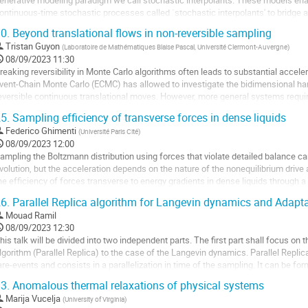
e
ontinuous-time stochastic processes called `stochastic interpolants' to bridge an
a
unctions exactly in finite time. These interpolants are built by combining...
0.
Beyond translational flows in non-reversible sampling
ontribution
ller
Tristan Guyon
(
Laboratoire de Mathématiques Blaise Pascal, Université Clermont-Auvergne
)
08/09/2023 11:30
a
reaking reversibility in Monte Carlo algorithms often leads to substantial acce
age
vent-Chain Monte Carlo (ECMC) has allowed to investigate the bidimensional har
e
eversible continuous translational moves. However, more general systems require
a
n this work, we build on the...
5.
Sampling efficiency of transverse forces in dense liquids
ontribution
ller
Federico Ghimenti
(
Université Paris Cité
)
08/09/2023 12:00
a
ampling the Boltzmann distribution using forces that violate detailed balance ca
age
volution, but the acceleration depends on the nature of the nonequilibrium drive 
e
he efficiency of forces transverse to energy gradients in dense liquids through
a
ynamics simulations, exact...
6.
Parallel Replica algorithm for Langevin dynamics and Adap
ontribution
ller
Mouad Ramil
08/09/2023 12:30
a
his talk will be divided into two independent parts. The first part shall focus on 
age
lgorithm (Parallel Replica) to the case of the Langevin dynamics. Parallel Replic
e
are-events and consists in a parallelization in time of the sampling. It can be fo
a
istributions which...
3.
Anomalous thermal relaxations of physical systems
ontribution
ller
Marija Vucelja
(
University of Virginia
)