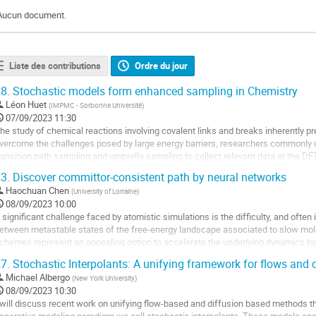
Aucun document.
Liste des contributions
Ordre du jour
8.
Stochastic models form enhanced sampling in Chemistry
Léon Huet
(
IMPMC - Sorbonne Université
)
07/09/2023 11:30
he study of chemical reactions involving covalent links and breaks inherently p
vercome the challenges posed by large energy barriers, researchers commonly
ransition path sampling and umbrella sampling to collect relevant data at the DF
hese processes requires careful...
3.
Discover committor-consistent path by neural networks
ller
Haochuan Chen
(
University of Lorraine
)
08/09/2023 10:00
a
 significant challenge faced by atomistic simulations is the difficulty, and often 
age
etween metastable states of the free-energy landscape associated to slow mo
e
chemes represent an appealing option to accelerate the underlying dynamics by
a
arriers, but require the definition...
7.
Stochastic Interpolants: A unifying framework for flows and 
ontribution
ller
Michael Albergo
(
New York University
)
08/09/2023 10:30
a
 will discuss recent work on unifying flow-based and diffusion based methods t
age
enerative modeling paradigm we call stochastic interpolants. These models enab