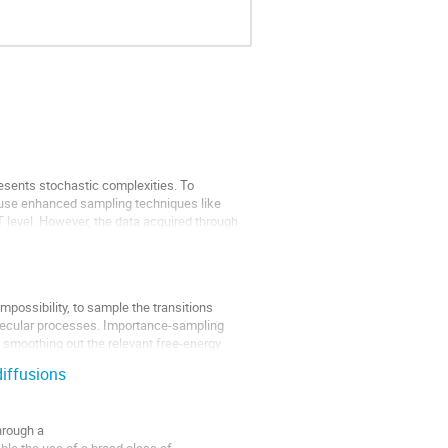
resents stochastic complexities. To
 use enhanced sampling techniques like
T level. However, the data acquired through
impossibility, to sample the transitions
lecular processes. Importance-sampling
 smoothing out the relevant free-energy
diffusions
hrough a
le the use of a broad class of