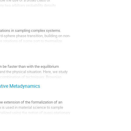
y two arbitrary probability density
lerations in sampling complex systems.
d-sphere phase transition, building on non-
 rotations of some sort to thermalize.
n be faster than with the equilibrium
and the physical situation. Here, we study
 a combination of techniques: Brownian
tative Metadynamics
the extension of the formalization of an
a is used in material science to sample
rmalized using the notion of quasi-stationary