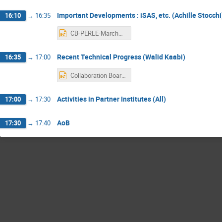
Important Developments : iSAS, etc. (Achille Stocchi
16:10
→
16:35
CB-PERLE-March2023-AS.pptx
Recent Technical Progress (Walid Kaabi)
16:35
→
17:00
Collaboration Board Meeting_ 24 March 23.pptx
Activities in Partner Institutes (All)
17:00
→
17:30
AoB
17:30
→
17:40