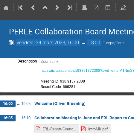
PERLE Collaboration Board Meetin
vendredi 24 mars 2023, 16:00
→
18:00
Europe/Paris
Zoom Link:
Description
https://ijclab.zoom.us/j/93891372308?pwd=empIM1N
Meeting ID: 938 9137 2308
Secret Code:
666281
Welcome (Oliver Bruening)
16:00
→
16:05
Collaboration Meeting in June and ERL Report to Cou
16:05
→
16:10
ERL-Report-Council-March2023.pdf
introMK.pdf