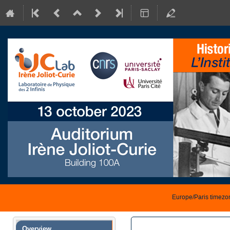
Europe/Paris timezo
Event
Overview