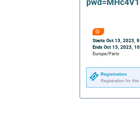
pwd=MHc4V1
Conference
information
Date/Time
Starts
Oct 13, 2023, 
Ends
Oct 13, 2023, 1
All
Europe/Paris
times
are
in
Registration
Europe/Paris
Registration for this