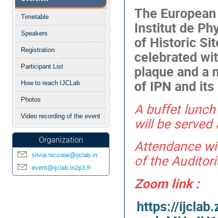
menu
The European 
Timetable
Institut de Phy
Speakers
of Historic Si
Registration
celebrated wi
plaque and a m
Participant List
of IPN and it
How to reach IJCLab
Photos
A buffet lunc
Video recording of the event
will be served
Organization
Attendance wi
silvia.niccolai@ijclab.in2p3.fr
of the Auditor
event@ijclab.in2p3.fr
Zoom link :
https://ijcla