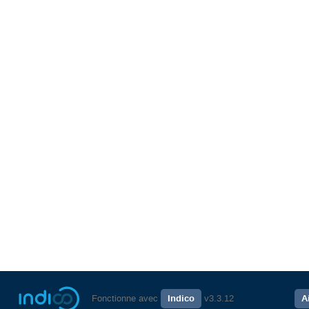
Fonctionne avec
Indico
v3.3.12
A