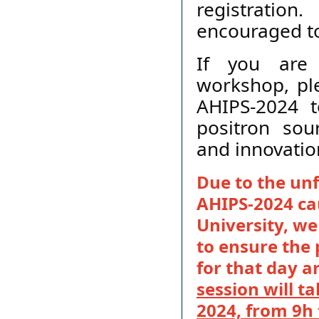
registration
encouraged to 
If you are 
workshop, ple
AHIPS-2024 t
positron sou
and innovatio
Due to the unf
AHIPS-2024 cau
University, we
to ensure the
for that day 
session will 
2024, from 9h 