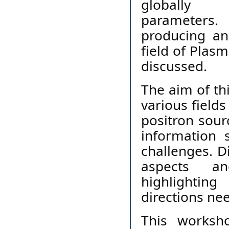
globally 
parameters.
producing an
field of Plas
discussed.
The aim of th
various field
positron sour
information 
challenges. D
aspects an
highlighti
directions ne
This worksh