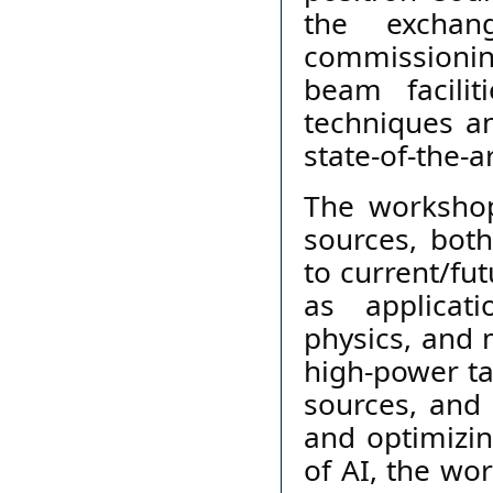
the exchan
commissioning
beam facilit
techniques a
state-of-the-ar
The workshop 
sources, both
to current/fut
as applicat
physics, and m
high-power ta
sources, and 
and optimizin
of AI, the wor