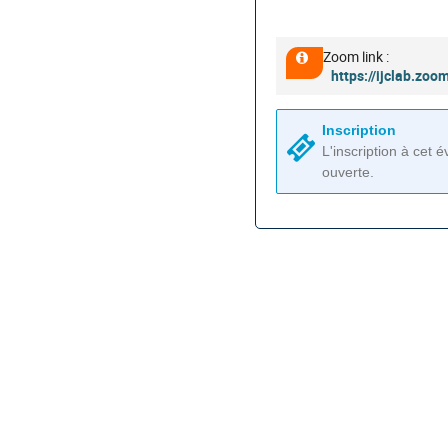
les
horaires
sont
Zoom link :
Information
en
https://ijclab.
supplémentaire
Europe/Paris
Inscription
L'inscription à cet
ouverte.