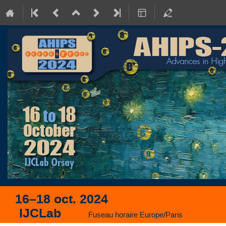
16–18 oct. 2024
IJCLab
Fuseau horaire Europe/Paris