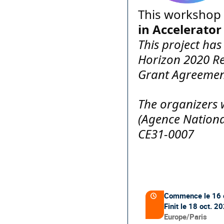
This workshop 
in Accelerator
This project ha
Horizon 2020 R
Grant Agreemen
The organizers 
(Agence Nationa
CE31-0007
Information
de
Commence le
16 
Date/Heure
la
Finit le
18 oct. 2
conférence
Toutes
Europe/Paris