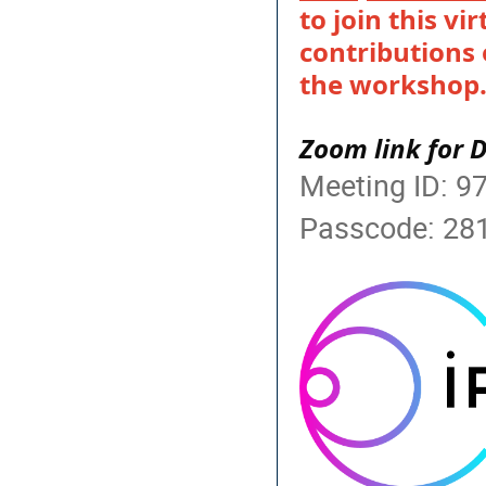
to join this vi
contributions 
the workshop
Zoom link for 
Meeting ID: 9
Passcode: 28