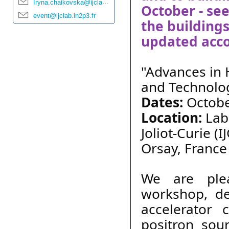
Iryna.chaikovska@ijclab.in2p3.fr
October - see
event@ijclab.in2p3.fr
the building
updated acco
"Advances in 
and Technolo
Dates:
Octobe
Location:
Labo
Joliot-Curie (
Orsay, France
We are
pl
workshop, de
accelerator 
positron sour