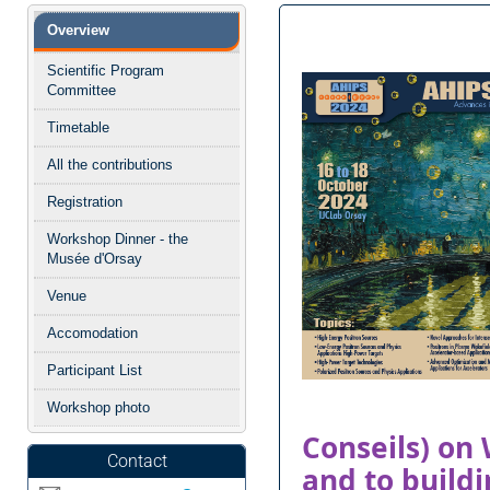
Menu
Overview
de
l'événement
Scientific Program
Committee
Timetable
All the contributions
Registration
Workshop Dinner - the
Musée d'Orsay
Venue
Accomodation
Participant List
Workshop photo
Conseils) on
Contact
and to buildi