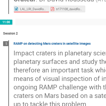
LAL_LRI_DavidRousseau.docx
tr171108_davidRousseau_CDSpitching_trackML.pdf
11:00
Session 2
RAMP on detecting Mars craters in satellite images
5
Impact craters in planetary sci
planetary surfaces and study the
therefore an important task whi
means of visual inspection of im
ongoing RAMP challenge with the
craters on Mars based on a sate
up to tackle this problem.