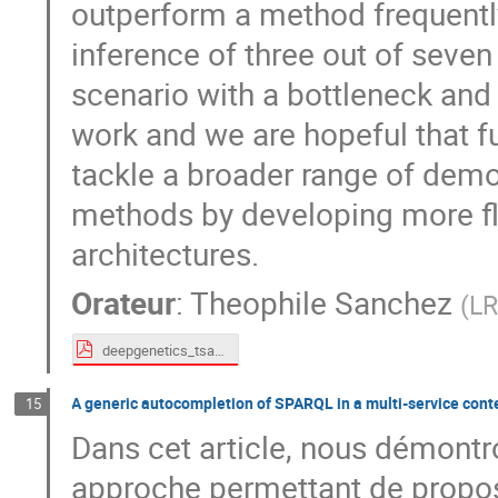
outperform a method frequently
inference of three out of seve
scenario with a bottleneck and 
work and we are hopeful that 
tackle a broader range of dem
methods by developing more fle
architectures.
Orateur
:
Theophile Sanchez
(
LR
deepgenetics_tsanchez.pdf
A generic autocompletion of SPARQL in a multi-service conte
15
Dans cet article, nous démontr
approche permettant de propos