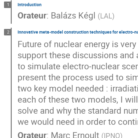
Introduction
1
Orateur
:
Balázs Kégl
(
LAL
)
Innovative meta-model construction techniques for electro-n
2
Future of nuclear energy is very
support these discussions and 
to simulate electro-nuclear scena
present the process used to si
two key model needed : irradiat
each of these two models, I wil
solve and why the standard num
we would need in order to cont
Orateur
:
Marc Ernoult
(
IPNO
)