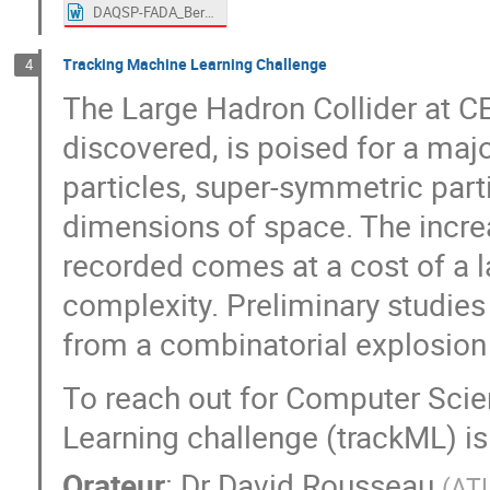
DAQSP-FADA_BernardGenolini.docx
Tracking Machine Learning Challenge
4
The Large Hadron Collider at 
discovered, is poised for a maj
particles, super-symmetric parti
dimensions of space. The increa
recorded comes at a cost of a l
complexity. Preliminary studies 
from a combinatorial explosion
To reach out for Computer Scie
Learning challenge (trackML) is
Orateur
:
Dr
David Rousseau
(
AT