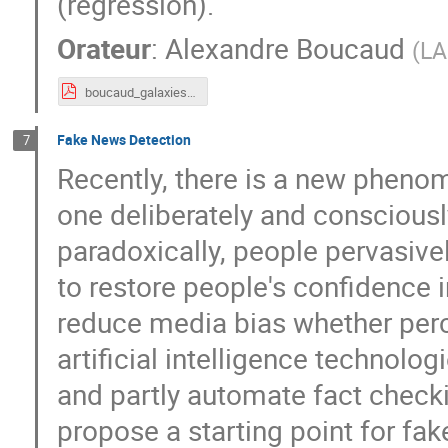
(regression).
Orateur
:
Alexandre Boucaud
(
LA
boucaud_galaxies.pdf
Fake News Detection
7
Recently, there is a new phenom
one deliberately and consciousl
paradoxically, people pervasive
to restore people's confidence i
reduce media bias whether perce
artificial intelligence technol
and partly automate fact checki
propose a starting point for fa