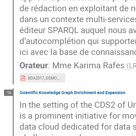
de rédaction en exploitant de
dans un contexte multi-service
éditeur SPARQL auquel nous a
d’autocomplétion qui supporten
ici avec la base de connaissan
Orateur
:
Mme
Karima Rafes
(
LR
BDA2017_DEMO_Autocompletion_SPARQL.pdf
Scientific Knowledge Graph Enrichment and Expansion
16
In the setting of the CDS2 of Un
is a prominent initiative for m
data cloud dedicated for data sc