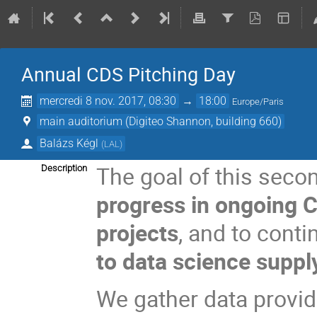
Annual CDS Pitching Day
mercredi 8 nov. 2017, 08:30
→
18:00
Europe/Paris
main auditorium (Digiteo Shannon, building 660)
Balázs Kégl
(
LAL
)
The goal of this seco
Description
progress in ongoing 
projects
, and to cont
to data science suppl
We gather data provid