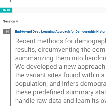
15:40
Session 4
End-to-end Deep Learning Approach for Demographic Histor
14
Recent methods for demographi
results, circumventing the com
summarizing them into handcra
We developed a new approach b
the variant sites found within 
population, and infers demogra
these predefined summary stati
handle raw data and learn its