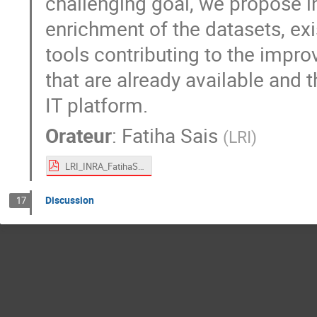
challenging goal, we propose in
enrichment of the datasets, exi
tools contributing to the impr
that are already available and 
IT platform.
Orateur
:
Fatiha Sais
(
LRI
)
LRI_INRA_FatihaSais.pdf
Discussion
17