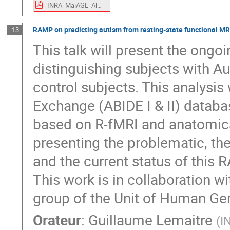
INRA_MaiAGE_AlainTrubuil.pdf
RAMP on predicting autism from resting-state functional M
13
This talk will present the ong
distinguishing subjects with A
control subjects. This analysis
Exchange (ABIDE I & II) datab
based on R-fMRI and anatomical
presenting the problematic, the
and the current status of this 
This work is in collaboration w
group of the Unit of Human Gen
Orateur
:
Guillaume Lemaitre
(
I