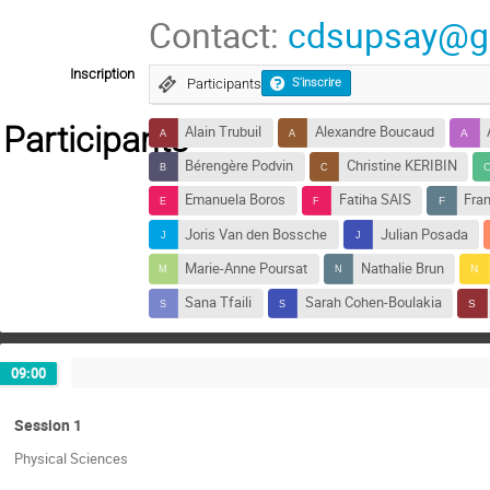
Contact:
cdsupsay@g
Inscription
Participants
S'inscrire
Participants
Alain Trubuil
Alexandre Boucaud
Bérengère Podvin
Christine KERIBIN
Emanuela Boros
Fatiha SAIS
Fran
Joris Van den Bossche
Julian Posada
Marie-Anne Poursat
Nathalie Brun
Sana Tfaili
Sarah Cohen-Boulakia
09:00
Session 1
Physical Sciences