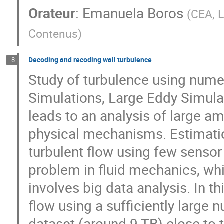
Orateur
:
Emanuela Boros
(
CEA, L
Contenus
)
Decoding and recoding wall turbulence
8
Study of turbulence using numer
Simulations, Large Eddy Simulat
leads to an analysis of large a
physical mechanisms. Estimati
turbulent flow using few senso
problem in fluid mechanics, wh
involves big data analysis. In t
flow using a sufficiently large 
dataset (around 9 TB) close to 