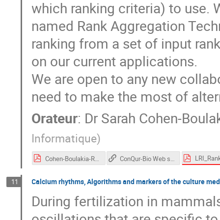
which ranking criteria) to use.
named Rank Aggregation Techn
ranking from a set of input ran
on our current applications.
We are open to any new collabo
need to make the most of alter
Orateur
:
Dr
Sarah Cohen-Boula
Informatique
)
Cohen-Boulakia-RankingCDSpitching2017.pdf
ConQur-Bio Web site (using rang aggregation techniques)
Calcium rhythms, Algorithms and markers of the culture medi
11
During fertilization in mammals
oscillations that are specific 