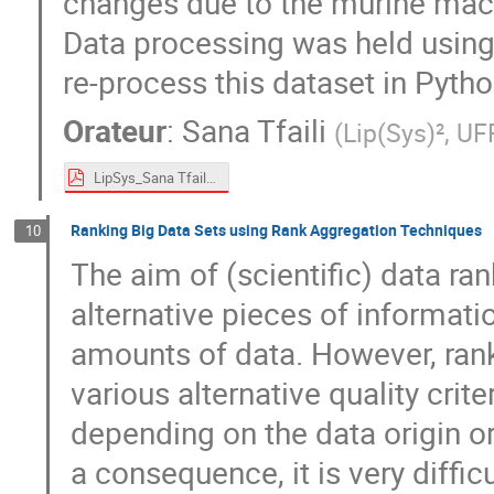
changes due to the murine mac
Data processing was held using
re-process this dataset in Pyth
Orateur
:
Sana Tfaili
(
Lip(Sys)², U
LipSys_Sana Tfaili.pdf
Ranking Big Data Sets using Rank Aggregation Techniques
10
The aim of (scientific) data ra
alternative pieces of informat
amounts of data. However, rankin
various alternative quality crit
depending on the data origin o
a consequence, it is very diffi