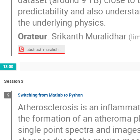
predictability and also underst
the underlying physics.
Orateur
:
Srikanth Muralidhar
(
li
abstract_muralidhar.pdf
13:00
Session 3
Switching from Matlab to Python
9
Atherosclerosis is an inflammat
the formation of an atheroma pl
single point spectra and images 