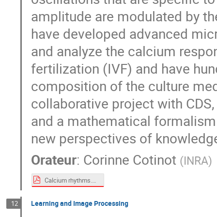
amplitude are modulated by the
have developed advanced micro
and analyze the calcium respons
fertilization (IVF) and have hu
composition of the culture med
collaborative project with CDS,
and a mathematical formalism 
new perspectives of knowledge
Orateur
:
Corinne Cotinot
(
INRA
)
Calcium rhythms.pdf
Learning and Image Processing
12