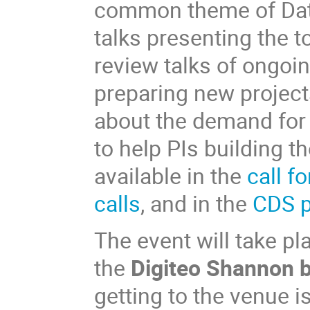
common theme of Data
talks presenting the t
review talks of ongoin
preparing new projects
about the demand for 
to help PIs building t
available in the
call f
calls
, and in the
CDS p
The event will take pl
the
Digiteo Shannon b
getting to the venue i