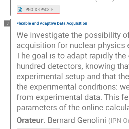
IPNO_DR PACS_ErnoultMarc.doc
Flexible and Adaptive Data Acquisition
3
We investigate the possibility o
acquisition for nuclear physic
The goal is to adapt rapidly the
hundred detectors, knowing that
experimental setup and that the
the experimental conditions: w
from experimental data. This f
parameters of the online calcul
Orateur
:
Bernard Genolini
(
IPN O