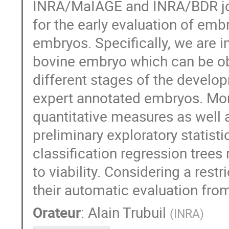
INRA/MaIAGE and INRA/BDR join 
for the early evaluation of emb
embryos. Specifically, we are i
bovine embryo which can be ob
different stages of the devel
expert annotated embryos. Mor
quantitative measures as well a
preliminary exploratory statis
classification regression trees
to viability. Considering a res
their automatic evaluation fro
Orateur
:
Alain Trubuil
(
INRA
)