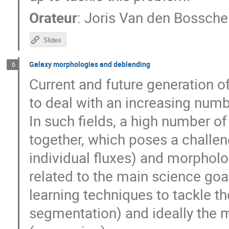
Orateur
:
Joris Van den Bossche
Slides
Galaxy morphologies and deblending
6
Current and future generation o
to deal with an increasing numbe
In such fields, a high number of
together, which poses a challe
individual fluxes) and morphol
related to the main science goa
learning techniques to tackle t
segmentation) and ideally the 