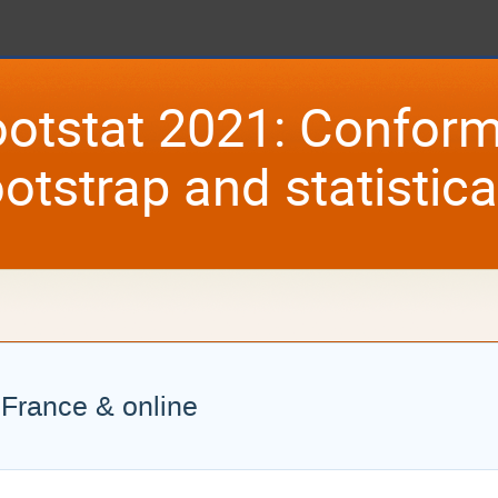
otstat 2021: Conform
otstrap and statistic
, France & online