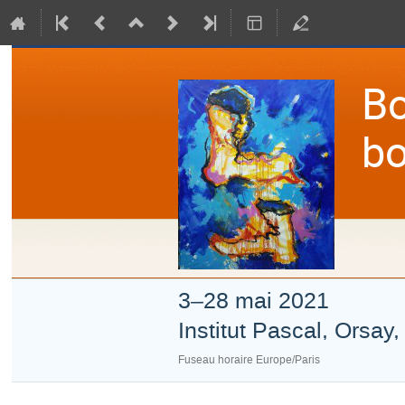
Bo
bo
3–28 mai 2021
Institut Pascal, Orsay
Fuseau horaire Europe/Paris