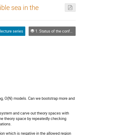
ible sea in the
 lecture series
1. Status of the conformal bootstrap
sing, O(N) models. Can we bootstrap more and
e system and carve out theory spaces with
he theory space by repeatedly checking
ations.
tion which is negative in the allowed region