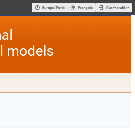
Europe/Paris
Français
S'authentifier
al
al models