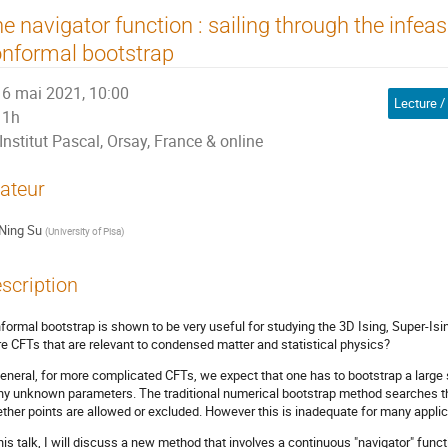
e navigator function : sailing through the infeas
nformal bootstrap
6 mai 2021, 10:00
Lecture /
1h
Institut Pascal, Orsay, France & online
ateur
Ning Su
(
University of Pisa
)
scription
formal bootstrap is shown to be very useful for studying the 3D Ising, Super-I
e CFTs that are relevant to condensed matter and statistical physics?
general, for more complicated CFTs, we expect that one has to bootstrap a larg
y unknown parameters. The traditional numerical bootstrap method searches t
ther points are allowed or excluded. However this is inadequate for many applic
this talk, I will discuss a new method that involves a continuous "navigator" func