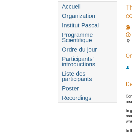
Menu
Accueil
Th
de
co
Organization
l'événement
Institut Pascal
Programme
Scientifique
Ordre du jour
Or
Participants'
introductions
Liste des
participants
De
Poster
Con
Recordings
mor
In 
man
whe
In 