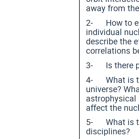
away from the 
2- How to ex
individual nuc
describe the e
correlations 
3- Is there p
4- What is th
universe? What
astrophysical
affect the nu
5- What is th
disciplines?