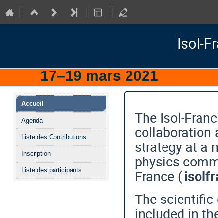
Isol-F
17–19 mars 2021
IJCLa
Menu
Accueil
de
The Isol-Franc
Agenda
l'événement
collaboration 
Liste des Contributions
strategy at a 
Inscription
physics commu
Liste des participants
France (
isolf
The scientific
included in t