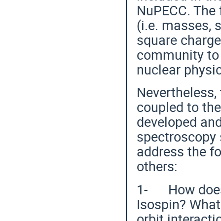
NuPECC. The 
(i.e. masses,
square charge 
community to 
nuclear physic
Nevertheless,
coupled to th
developed and 
spectroscopy s
address the f
others:
1- How does t
Isospin? What
orbit interact