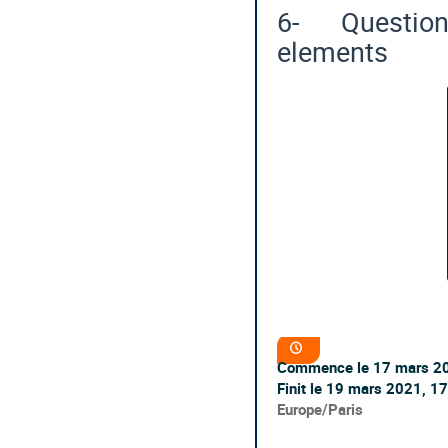
6- Questions
elements
Information
Date/Heure
de
Commence le
17 mars 2
la
conférence
Finit le
19 mars 2021, 17
Toutes
Europe/Paris
les