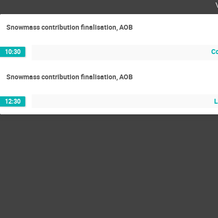
Snowmass contribution finalisation, AOB
C
10:30
Snowmass contribution finalisation, AOB
L
12:30