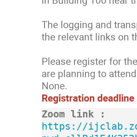
The logging and transp
the relevant links on 
Please register for t
are planning to atten
None.
Registration deadline
Zoom link :
https://ijclab.z