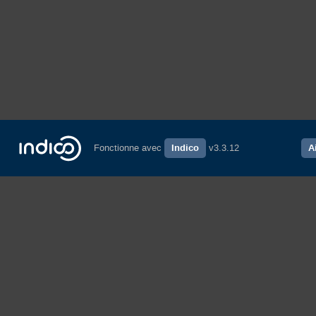
Fonctionne avec
Indico
v3.3.12
A