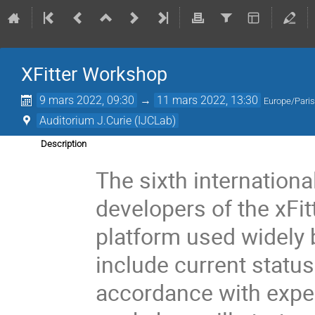
XFitter Workshop
9 mars 2022, 09:30
→
11 mars 2022, 13:30
Europe/Pari
Auditorium J.Curie (IJCLab)
Description
The sixth internation
developers of the xFit
platform used widely
include current statu
accordance with expe