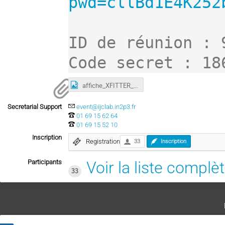
pwd=cllBd1E4K252
ID de réunion : 
Code secret : 18
affiche_XFITTER_IJCLab_2021.jpg
Secretarial Support
event@ijclab.in2p3.fr
01 69 15 62 64
01 69 15 52 10
Inscription
Registration
33
Inscription
Participants
Voir la liste complè
33