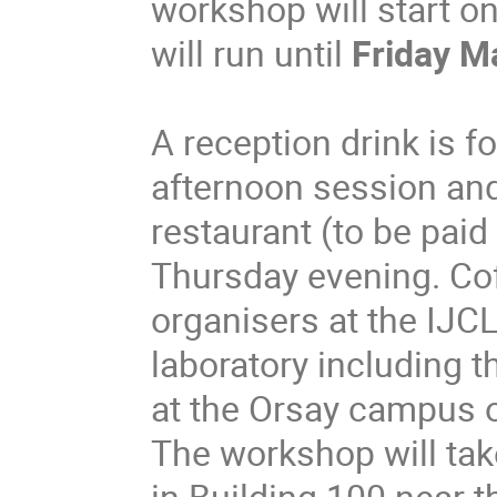
workshop will start o
will run until
Friday M
A reception drink is 
afternoon session an
restaurant (to be paid
Thursday evening.
Cof
organisers at the IJC
laboratory including 
at the Orsay campus of
The workshop will take
in Building 100 near t