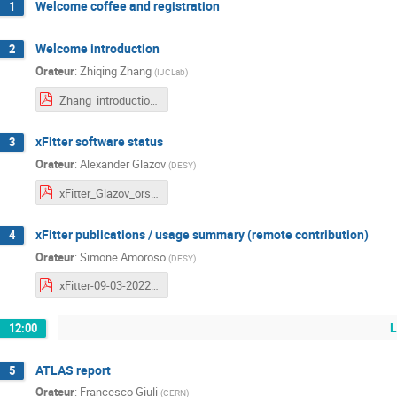
Welcome coffee and registration
1
Welcome introduction
2
Orateur
:
Zhiqing Zhang
(
IJCLab
)
Zhang_introduction.pdf
xFitter software status
3
Orateur
:
Alexander Glazov
(
DESY
)
xFitter_Glazov_orsay.pdf
xFitter publications / usage summary (remote contribution)
4
Orateur
:
Simone Amoroso
(
DESY
)
xFitter-09-03-2022.pdf
L
12:00
ATLAS report
5
Orateur
:
Francesco Giuli
(
CERN
)