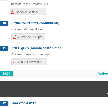
Orateur
:
Renat Sadykov
(
JINR
)
sadykov_xfitter22.pdf
QCDNUM (remote contribution)
10
Orateur
:
Michael Botje
xFitter-220309.pdf
NNLO grids (remote contribution)
11
Orateur
:
Daniel Britzger
(
MPI
)
220309-britzger-nnlogrids.pdf
Welco
18:00
Ideas for xFitter
12