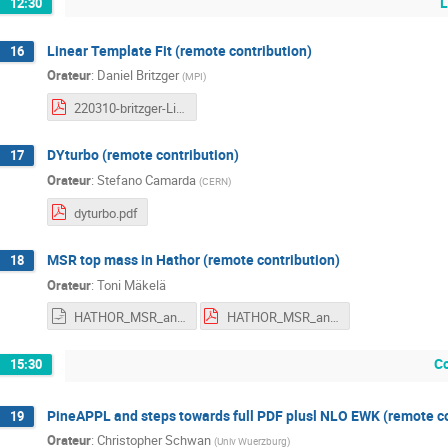
L
12:30
Linear Template Fit (remote contribution)
16
Orateur
:
Daniel Britzger
(
MPI
)
220310-britzger-LinearTemplateFit.pdf
DYturbo (remote contribution)
17
Orateur
:
Stefano Camarda
(
CERN
)
dyturbo.pdf
MSR top mass in Hathor (remote contribution)
18
Orateur
:
Toni Mäkelä
HATHOR_MSR_and_single_top_updates.odp
HATHOR_MSR_and_single_top_updates.pdf
C
15:30
PineAPPL and steps towards full PDF plusl NLO EWK (remote co
19
Orateur
:
Christopher Schwan
(
Univ Wuerzburg
)