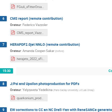
FGiuli_xFitterOrsay_090322.pdf
CMS report (remote contribution)
6
Orateur
:
Federico Vazzoler
CMS_report_Vazzoler.pdf
HERAPDF2.0jet NNLO (remote contribution)
7
Orateur
:
Amanda Cooper-Sakar
(
Oxford
)
herajets_2022_xFitter.pdf
C
15:30
J/Psi and Upsilon photoproduction for PDFs
8
Orateur
:
Yelyzaveta Yedelkina
(
Paris-Saclay University, IJCLab Orsay
)
quarkonium_production_for_PDFs.pdf
EW corrections to CC an NC Drell-Yan with ReneSANCe generator
9