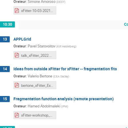
Orateur
:
Simone Amoroso
(
DESY
)
xFitter-10-03-2021 .pdf
C
10:30
APPLGrid
13
Orateur
:
Pavel Starovoitov
(
KIP, Heidelberg
)
talk_xFitter_2022.pdf
Ideas from outside xFitter for xFitter -- fragmentation fits
14
Orateur
:
Valerio Bertone
(
CEA Saclay
)
bertone_xFitter_External_10_03_2022.pdf
Fragmentation function analysis (remote presentation)
15
Orateur
:
Hamed Abdolmaleki
(
IPM
)
xFitter-workshop_2022.pdf