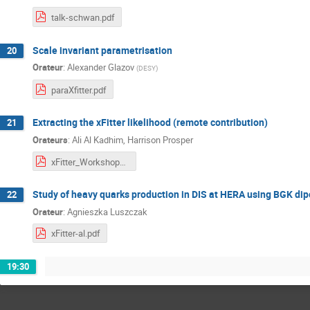
talk-schwan.pdf
Scale invariant parametrisation
20
Orateur
:
Alexander Glazov
(
DESY
)
paraXfitter.pdf
Extracting the xFitter likelihood (remote contribution)
21
Orateurs
:
Ali Al Kadhim
,
Harrison Prosper
xFitter_Workshop2022_Alkadhim2_.pdf
Study of heavy quarks production in DIS at HERA using BGK dip
22
Orateur
:
Agnieszka Luszczak
xFitter-al.pdf
19:30