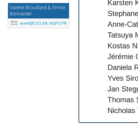
Karsten 
Valérie Brouillard & Emilie
Stephane
Bonnardel
Anne-Cat
event@IJCLAB.IN2P3.FR
Tatsuya 
Kostas N
Jérémie 
Daniela R
Yves Siro
Jan Steg
Thomas S
Nicholas 