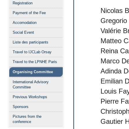
Registration
Nicolas 
Payment of the Fee
Gregorio
Accomodation
Valérie B
Social Event
Matteo C
Liste des participants
Reina Ca
Travel to IJCLab Orsay
Marco De
Travel to the LPNHE Paris
Adinda D
Organising Committee
Emilian 
International Advisory
Committee
Louis Fa
Previous Workshops
Pierre Fa
Sponsors
Christop
Pictures from the
Gautier 
conference