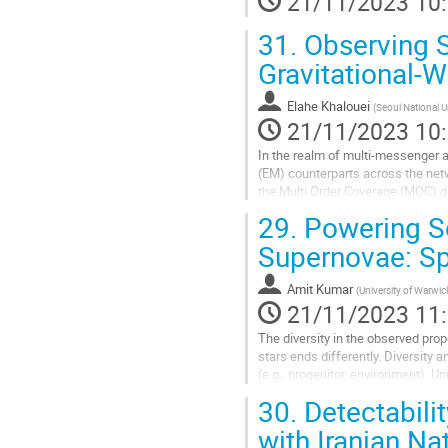
21/11/2023 10
la
31.
Observing S
contribution
Gravitational-
Elahe Khalouei
(
Seoul National U
21/11/2023 10
In the realm of multi-messenger 
(EM) counterparts across the netw
the Multi Order Coverage (MOC) da
GECKOrchester tool. The performa
29.
Powering S
Aller
Supernovae: Sp
à
la
Amit Kumar
(
University of Warwic
page
21/11/2023 11
de
la
The diversity in the observed prop
contribution
stars ends differently. Diversity
(e.g., progenitor, environment).
seek attention and are exciting...
30.
Detectabili
Aller
with Iranian Na
à