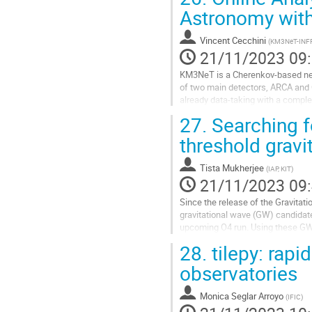
Aller
Astronomy wi
à
la
Vincent Cecchini
(
KM3NeT-INFRA
page
21/11/2023 09
de
la
KM3NeT is a Cherenkov-based neutr
contribution
of two main detectors, ARCA and O
already data-taking with a comple
The telescope design allows for a h
27.
Searching f
Aller
threshold gravi
à
la
Tista Mukherjee
(
IAP, KIT
)
page
21/11/2023 09
de
la
Since the release of the Gravitat
contribution
gravitational wave (GW) candidates
upcoming O4 run. Using these GW 
neutrino counterparts to GW events
28.
tilepy: rapi
Aller
observatories
à
la
Monica Seglar Arroyo
(
IFIC
)
page
de