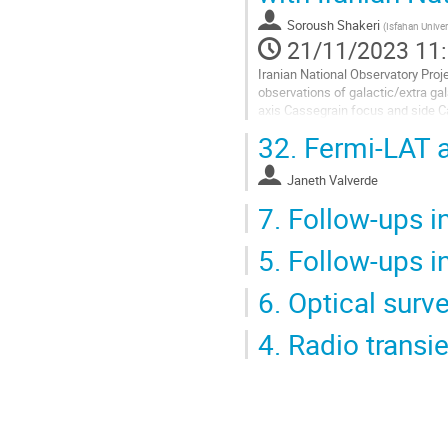
la
Soroush Shakeri
(
Isfahan Univer
page
21/11/2023 11
de
la
Iranian National Observatory Proj
contribution
observations of galactic/extra ga
axis Cassegrain focus and side C
the optical counterparts of GW...
32.
Fermi-LAT a
Aller
à
Janeth Valverde
la
7.
Follow-ups in
page
de
la
5.
Follow-ups i
contribution
6.
Optical surve
4.
Radio transi