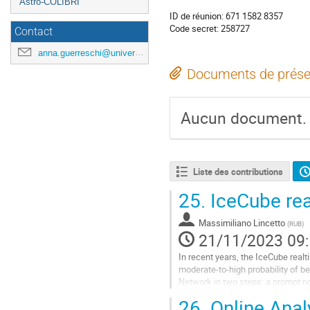
Astro-COLIBRI
ID de réunion: 671 1582 8357
Code secret: 258727
Contact
anna.guerreschi@universite-paris-saclay.fr
Documents de prése
Aucun document.
Liste des contributions
25.
IceCube real
Massimiliano Lincetto
(
RUB
)
21/11/2023 09
In recent years, the IceCube real
moderate-to-high probability of b
Network in two steps: a prompt not
information. In this contribution, I w
26.
Online Anal