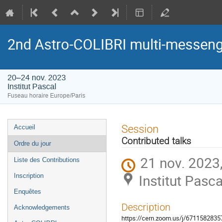
2nd Astro-COLIBRI multi-messeng
20–24 nov. 2023
Institut Pascal
Fuseau horaire Europe/Paris
Menu
Session
Accueil
de
Contributed talks
Ordre du jour
l'événement
21 nov. 2023
Liste des Contributions
Institut Pasca
Inscription
Enquêtes
Description
Acknowledgements
https://cern.zoom.us/j/671158