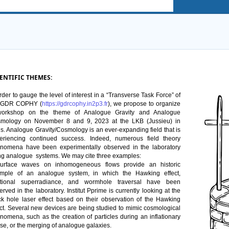
ENTIFIC THEMES:
rder
 to gauge the 
level
 of 
interest
 in a “Transverse 
Task
 Force” of 
 GDR COPHY (
https://gdrcophy.in2p3.fr
), 
we
 propose to 
organize
orkshop on the 
theme
 of Analogue Gravity and Analogue 
mology
 on 
November
 8 and 9, 2023 at the LKB (Jussieu) in 
s.
Analogue Gravity/
Cosmology
is
 an 
ever-expanding
field
that
is
eriencing
continued
success
. Indeed, 
numerous
field
theory
enomena
 have been 
experimentally
observed
 in the 
laboratory
ng
 analogue  
systems
. 
We
may
 cite 
three
examples
: 
urface 
waves
 on 
inhomogeneous
 flows 
provide
 an 
historic
mple
 of an analogue system, in 
which
 the Hawking 
effect
, 
tional
superradiance
, and 
wormhole
traversal
 have been 
erved
 in the 
laboratory
. Institut 
Pprime
is
currently
looking
 at the 
ck 
hole
 laser 
effect
based
 on 
their
 observation of the Hawking 
ct
. 
Several
 new 
devices
 are 
being
studied
 to 
mimic
cosmological
enomena
, 
such
 as the 
creation
 of 
particles
during
 an 
inflationary
se, or the 
merging
 of analogue galaxies.