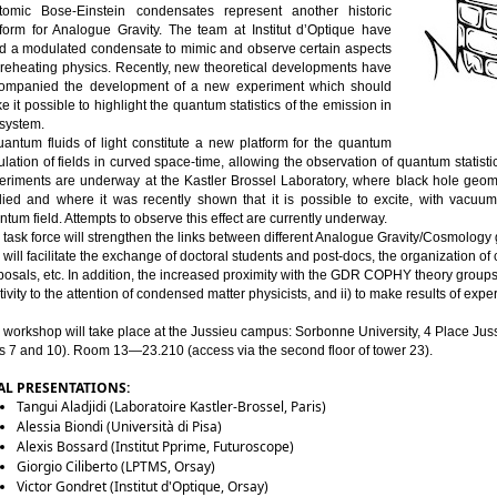
tomic Bose-Einstein 
condensates
represent
another
historic
platform for Analogue Gravity. The team at Institut d’Optique have 
d
 a 
modulated
condensate
 to 
mimic
 and observe 
certain aspects
reheating
physics
. 
Recently
, new 
theoretical
developments
 have 
ompanied
 the 
development
 of a new 
experiment
which
should
ke
it
 possible to highlight the quantum 
statistics
 of the 
emission
 in 
 system.
uantum 
fluids
 of light 
constitute
 a new platform for the quantum 
lation of 
fields
 in 
curved
space
-time, 
allowing
 the observation of quantum 
statisti
eriments
 are 
underway
 at the Kastler 
Brossel
Laboratory
, 
where
 black 
hole
geom
died
 and 
where
it
was
recently
shown
that
it
is
 possible to excite, 
with
 vacuum 
ntum 
field
. 
Attempts
 to observe 
this
effect
 are 
currently
underway
.
 
task
 force 
will
strengthen
 the links 
between
different
 Analogue Gravity/
Cosmology
 
will
facilitate
 the exchange of doctoral 
students
 and post-docs, the 
organization
 of 
posals
, etc. In addition, the 
increased
proximity
with
 the GDR COPHY 
theory
 groups
tivity
 to the attention of 
condensed
matter
physicists
, and ii) to 
make
results
 of 
expe
 workshop 
will
take
 place at the Jussieu 
campus:
 Sorbonne 
University
, 4 Place Jus
s
 7 and 10). Room 13—23.210 (
access
 via the second 
floor
 of 
tower
 23).
AL PRESENTATIONS:
Tangui Aladjidi (Laboratoire Kastler-Brossel, Paris)
Alessia Biondi (Università di Pisa)
Alexis Bossard (Institut Pprime, Futuroscope)
Giorgio Ciliberto (LPTMS, Orsay)
Victor Gondret (Institut d'Optique, Orsay)