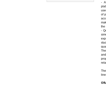
- A
use
of 
p
acc
ma
the
- Q
simu
exp
stu
qua
The
and
pro
rela
The
line
OR