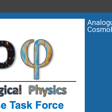
Analogu
Cosmol