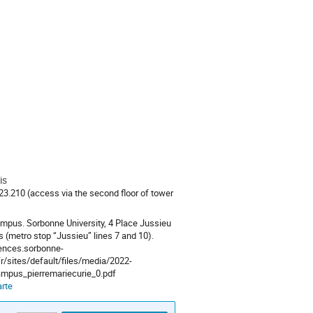
is
.210 (access via the second floor of tower
mpus. Sorbonne University, 4 Place Jussieu
s (metro stop “Jussieu” lines 7 and 10).
iences.sorbonne-
fr/sites/default/files/media/2022-
mpus_pierremariecurie_0.pdf
arte