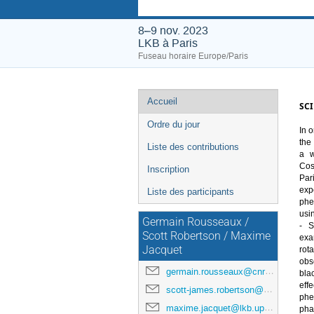
8–9 nov. 2023
LKB à Paris
Fuseau horaire Europe/Paris
Menu
Accueil
SCI
de
Ordre du jour
In 
o
l'événement
the
Liste des contributions
a w
Cos
Inscription
Pari
exp
Liste des participants
ph
usi
Germain Rousseaux /
- S
Scott Robertson / Maxime
exa
Jacquet
rota
obs
germain.rousseaux@cnrs.fr
bla
effe
scott-james.robertson@cnrs.fr
ph
maxime.jacquet@lkb.upmc.fr
pha