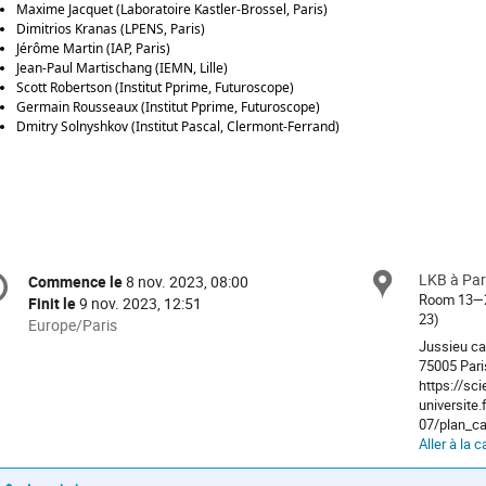
Maxime Jacquet (Laboratoire Kastler-Brossel, Paris)
Dimitrios Kranas (LPENS, Paris)
Jérôme Martin (IAP, Paris)
Jean-Paul Martischang (IEMN, Lille)
Scott Robertson (Institut Pprime, Futuroscope)
Germain Rousseaux (Institut Pprime, Futuroscope)
Dmitry Solnyshkov (Institut Pascal, Clermont-Ferrand)
formation
LKB à Par
Site
Commence le
8 nov. 2023, 08:00
Date/Heure
e
Room 13—23
Finit le
9 nov. 2023, 12:51
23)
Toutes
Europe/Paris
les
Jussieu ca
nférence
75005 Pari
horaires
https://sc
sont
universite.
en
07/plan_ca
Europe/Paris
Aller à la c