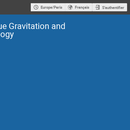
Europe/Paris
Français
S'authentifier
e Gravitation and
ogy