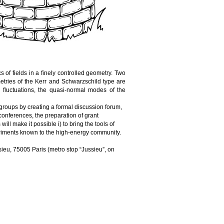
cs
 of 
fields
 in a 
finely
controlled
geometry
. 
Two
etries
 of the Kerr and 
Schwarzschild
 type are 
fluctuations, the quasi-normal modes of the 
 groups by 
creating
 a 
formal
 discussion forum, 
conferences
, the 
preparation
 of 
grant
 
will
make
it
 possible i) to 
bring
 the 
tools
 of 
riments
known
 to the high-
energy
community
.
sieu, 75005 Paris (
metro
 stop “Jussieu”, on 