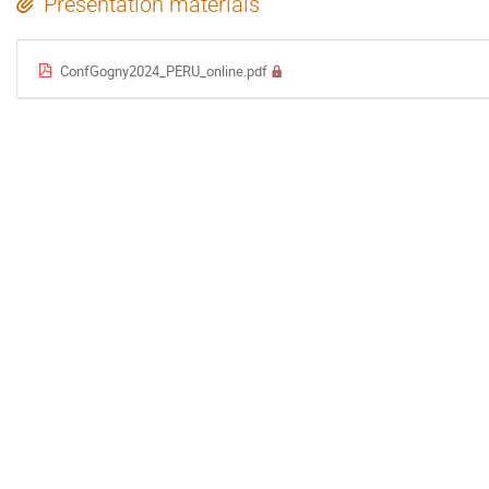
Presentation materials
ConfGogny2024_PERU_online.pdf