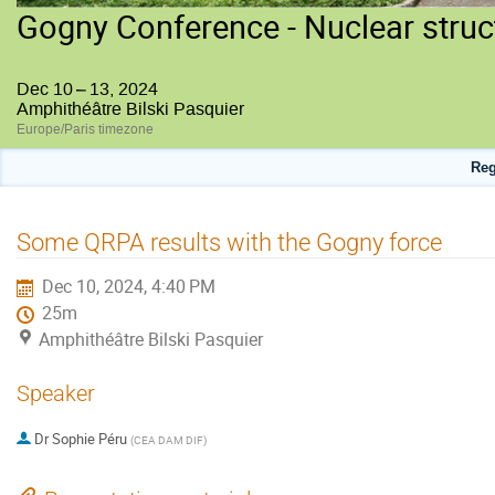
Gogny Conference - Nuclear struc
Dec 10 – 13, 2024
Amphithéâtre Bilski Pasquier
Europe/Paris timezone
Reg
Some QRPA results with the Gogny force
Dec 10, 2024, 4:40 PM
25m
Amphithéâtre Bilski Pasquier
Speaker
Dr
Sophie Péru
(
CEA DAM DIF
)