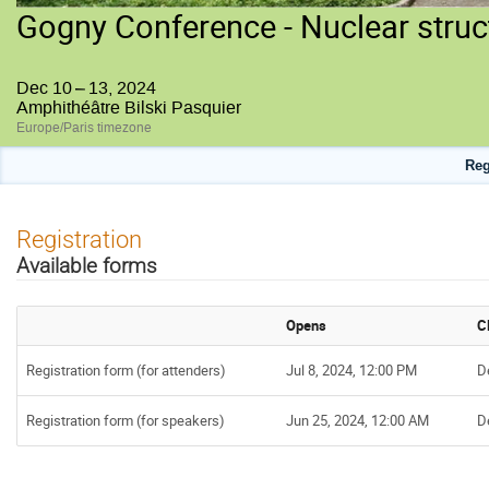
Gogny Conference - Nuclear struc
Dec 10 – 13, 2024
Amphithéâtre Bilski Pasquier
Europe/Paris timezone
Reg
Registration
Available forms
Opens
C
Registration form (for attenders)
Jul 8, 2024, 12:00 PM
D
Registration form (for speakers)
Jun 25, 2024, 12:00 AM
D