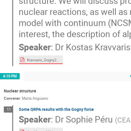
structure. We will discuss pro
nuclear reactions, as well as 
model with continuum (NCSMC
interest, the description of a
Speaker
:
Dr
Kostas Kravvaris
Kravvaris_Gogny2024.pdf
4:10 PM
Nuclear structure
Convener
:
Marta Anguiano
Some QRPA results with the Gogny force
11
Speaker
:
Dr
Sophie Péru
(
CEA