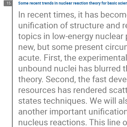
Some recent trends in nuclear reaction theory for basic scie
15
In recent times, it has bec
unification of structure and 
topics in low-energy nuclear p
new, but some present circ
acute. First, the experimenta
unbound nuclei has blurred t
theory. Second, the fast dev
resources has rendered scat
states techniques. We will a
another important unificatio
nucleus reactions. This line o