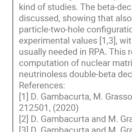
kind of studies. The beta-dec
discussed, showing that also 
particle-two-hole configuratio
experimental values [1,3], wi
usually needed in RPA. This r
computation of nuclear matr
neutrinoless double-beta dec
References:
[1] D. Gambacurta, M. Grasso,
212501, (2020)
[2] D. Gambacurta and M. Gra
[3] D. Gambacurta and M. Gra