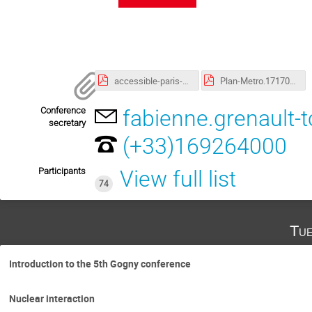
accessible-paris-2019-2020.pdf
Plan-Metro.1717082254.pdf
Conference
fabienne.grenault-
secretary
(+33)169264000
Participants
View full list
74
Tue
Introduction to the 5th Gogny conference
Nuclear interaction