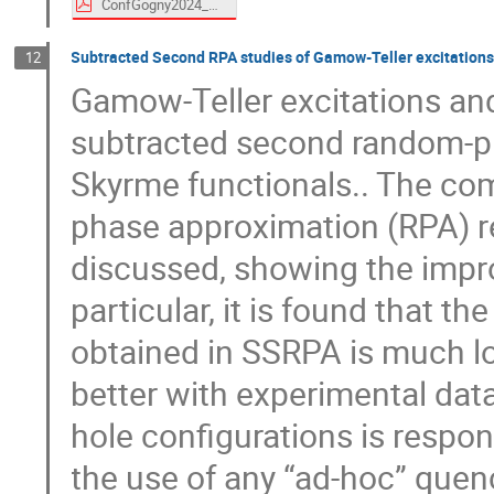
ConfGogny2024_PERU_online.pdf
Subtracted Second RPA studies of Gamow-Teller excitation
12
Gamow-Teller excitations and
subtracted second random-p
Skyrme functionals.. The co
phase approximation (RPA) re
discussed, showing the impr
particular, it is found that 
obtained in SSRPA is much lo
better with experimental data
hole configurations is respon
the use of any “ad-hoc” quen