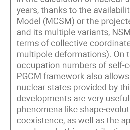
years, thanks to the availabil
Model (MCSM) or the project
and its multiple variants, NSM
terms of collective coordinates
multipole deformations). On t
occupation numbers of self-co
PGCM framework also allows f
nuclear states provided by th
developments are very useful t
phenomena like shape-evolut
coexistence, as well as the 