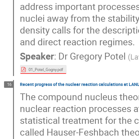
address important processes,
nuclei away from the stabilit
density calls for the descript
and direct reaction regimes.
Speaker
:
Dr
Gregory Potel
(
La
01_Potel_Gogny.pdf
Recent progress of the nuclear reaction calculations at LAN
16
The compound nucleus theory 
nuclear reaction processes at
statistical treatment for th
called Hauser-Feshbach theor