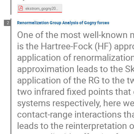
ekstrom_gogny2024.pdf
Renormalization Group Analysis of Gogny forces
2
One of the most well-known 
is the Hartree-Fock (HF) appr
application of renormalizatio
approximation leads to the S
application of the RG to the
two infrared fixed points that
systems respectively, here we
contact-range interactions th
leads to the reinterpretation