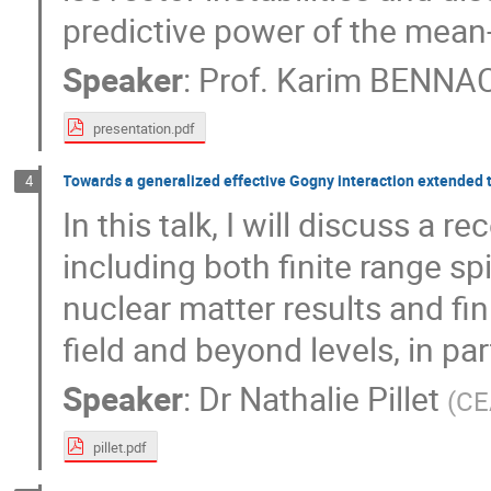
predictive power of the mean-
Speaker
:
Prof.
Karim BENNA
presentation.pdf
Towards a generalized effective Gogny interaction extended to
4
In this talk, I will discuss a 
including both finite range spi
nuclear matter results and fi
field and beyond levels, in pa
Speaker
:
Dr
Nathalie Pillet
(
CE
pillet.pdf