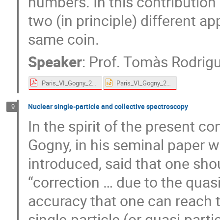
numbers. In this contributio
two (in principle) different a
same coin.
Speaker
:
Prof.
Tomàs Rodrig
Paris_VI_Gogny_2024.pdf
Paris_VI_Gogny_2024.pptx
Nuclear single-particle and collective spectroscopy
9
In the spirit of the present c
Gogny, in his seminal paper 
introduced, said that one sho
“correction … due to the quasi
accuracy that one can reach t
single-particle (or quasi-part