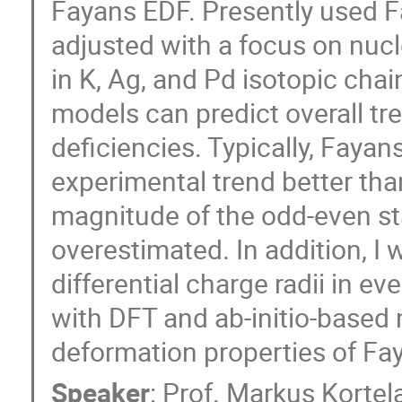
Fayans EDF. Presently used 
adjusted with a focus on nuc
in K, Ag, and Pd isotopic ch
models can predict overall tr
deficiencies. Typically, Faya
experimental trend better th
magnitude of the odd-even sta
overestimated. In addition, I w
differential charge radii in e
with DFT and ab-initio-based
deformation properties of Fay
Speaker
:
Prof.
Markus Kortel