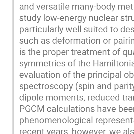
and versatile many-body met
study low-energy nuclear stru
particularly well suited to d
such as deformation or pairin
is the proper treatment of 
symmetries of the Hamiltoni
evaluation of the principal ob
spectroscopy (spin and parit
dipole moments, reduced transi
PGCM calculations have bee
phenomenological representat
recent years, however, we al