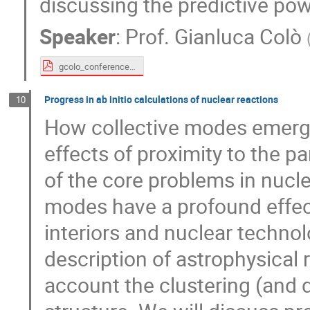
discussing the predictive pow
Speaker
:
Prof.
Gianluca Colò
gcolo_conference_Gogny_v2.pdf
Progress in ab initio calculations of nuclear reactions
10
How collective modes emerge 
effects of proximity to the p
of the core problems in nucle
modes have a profound effect 
interiors and nuclear techno
description of astrophysical 
account the clustering (and 