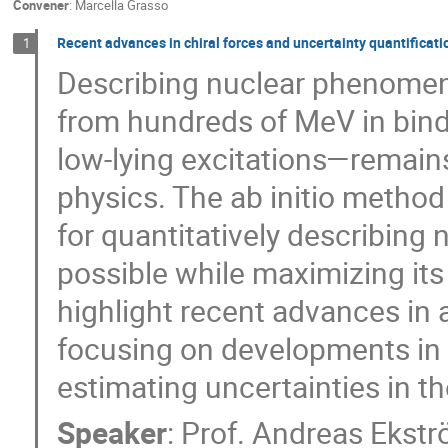
Convener
:
Marcella Grasso
Recent advances in chiral forces and uncertainty quantificatio
1
Describing nuclear phenomen
from hundreds of MeV in bindi
low-lying excitations—remains
physics. The ab initio method
for quantitatively describing 
possible while maximizing its pr
highlight recent advances in a
focusing on developments in 
estimating uncertainties in th
Speaker
:
Prof.
Andreas Ekst