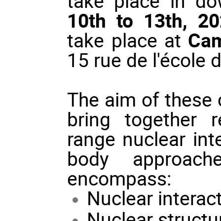
take place in 
10th to 13th, 2
take place at
Cam
15 rue de l'école 
The aim of these c
bring together r
range nuclear int
body approache
encompass:
Nuclear interac
Nuclear structu