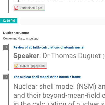
kortelainen-2.pdf
12:30 PM
Nuclear structure
Convener
:
Marta Anguiano
Review of ab initio calculations of atomic nuclei
7
Speaker
:
Dr
Thomas Duguet
(
duguet_gogny.pptx
The nuclear shell model in the intrinsic frame
8
Nuclear shell model (NSM) an
and their beyond-mean-field 
in the calculation of nuclear 