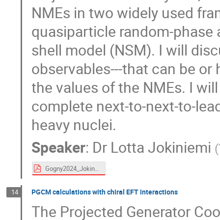
NMEs in two widely used fra
quasiparticle random-phase
shell model (NSM). I will dis
observables---that can be or
the values of the NMEs. I wil
complete next-to-next-to-le
heavy nuclei.
Speaker
:
Dr
Lotta Jokiniemi
(
Gogny2024_Jokiniemi.pdf
PGCM calculations with chiral EFT interactions
14
The Projected Generator Coo