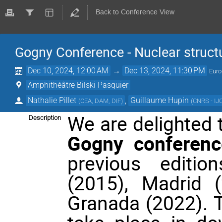
Back to Conference View
Gogny Conference - Nuclear struct
Dec 10, 2024, 12:00 AM
→
Dec 13, 2024, 11:30 PM
Euro
Amphithéâtre Bilski Pasquier
Nathalie Pillet
,
Guillaume Hupin
(
CEA, DAM, DIF
)
(
CNRS - IJ
We are delighted
Description
Gogny conferenc
previous editio
(2015), Madrid 
Granada (2022). T