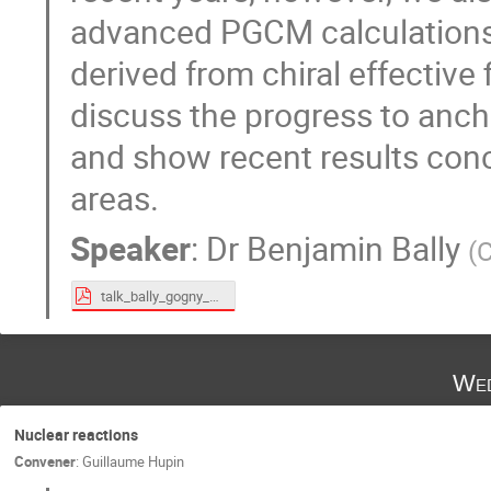
advanced PGCM calculations
derived from chiral effective f
discuss the progress to anch
and show recent results conc
areas.
Speaker
:
Dr
Benjamin Bally
(
C
talk_bally_gogny_10122024.pdf
Wed
Nuclear reactions
Convener
:
Guillaume Hupin