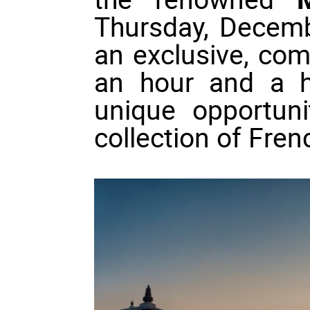
Thursday, Decembe
an exclusive, co
an hour and a ha
unique opportuni
collection of Fre