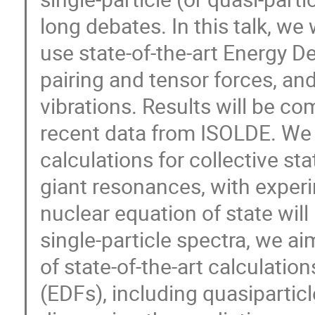
long debates. In this talk, we 
use state-of-the-art Energy De
pairing and tensor forces, and
vibrations. Results will be co
recent data from ISOLDE. We w
calculations for collective sta
giant resonances, with experi
nuclear equation of state will
single-particle spectra, we ai
of state-of-the-art calculati
(EDFs), including quasipartic