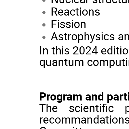
Reactions
Fission
Astrophysics an
In this 2024 editi
quantum computing 
Program and parti
The scientific
recommandations 