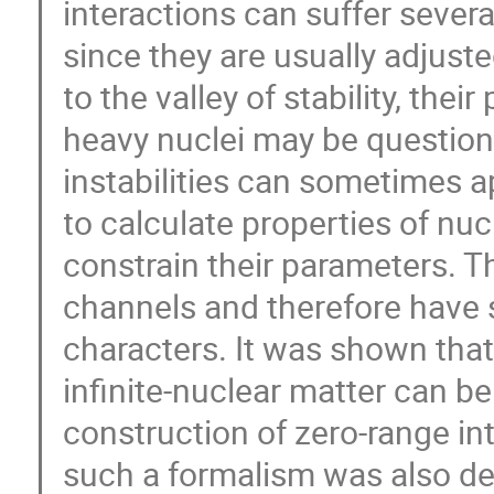
interactions can suffer sever
since they are usually adjust
to the valley of stability, the
heavy nuclei may be questiona
instabilities can sometimes 
to calculate properties of nu
constrain their parameters. Th
channels and therefore have sc
characters. It was shown that
infinite-nuclear matter can be
construction of zero-range in
such a formalism was also dev