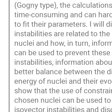
(Gogny type), the calculation
time-consuming and can hardl
to fit their parameters. I will
instabilities are related to th
nuclei and how, in turn, infor
can be used to prevent these 
instabilities, information abo
better balance between the di
energy of nuclei and their ev
show that the use of constrai
chosen nuclei can be used to
isovector instabilities and d