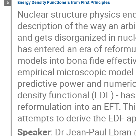
Energy Density Functionals from First Principles
5
Nuclear structure physics en
description of the way an arb
and gets disorganized in nucle
has entered an era of reform
models into bona fide effectiv
empirical microscopic model
predictive power and numerica
density functional (EDF) - has 
reformulation into an EFT. Th
attempts to derive the EDF ap
Speaker
:
Dr
Jean-Paul Ebran