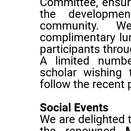
Committee, ensuri
the developmen
community. W
complimentary lun
participants thro
A limited numbe
scholar wishing
follow the recent 
Social Events
We are delighted 
the renowned