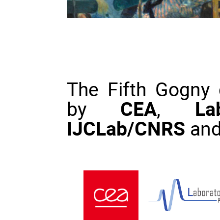
The Fifth Gogny c
by
CEA
,
La
IJCLab/CNRS
an