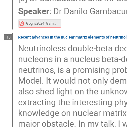
Speaker
:
Dr
Danilo Gambacu
Gogny2024_Gambacurta.pdf
Recent advances in the nuclear matrix elements of neutrino
13
Neutrinoless double-beta dec
nucleons in a nucleus beta-d
neutrinos, is a promising pr
Model. It would not only dem
also shed light on the unkno
extracting the interesting p
knowledge on nuclear matrix
major obstacle. In my talk, I