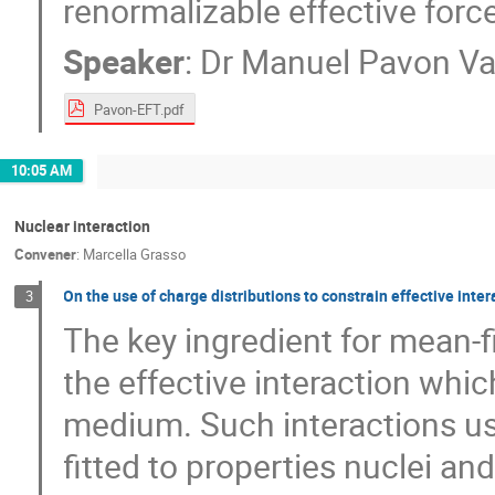
renormalizable effective forc
Speaker
:
Dr
Manuel Pavon Va
Pavon-EFT.pdf
10:05 AM
Nuclear interaction
Convener
:
Marcella Grasso
On the use of charge distributions to constrain effective inte
3
The key ingredient for mean-fi
the effective interaction whi
medium. Such interactions us
fitted to properties nuclei an