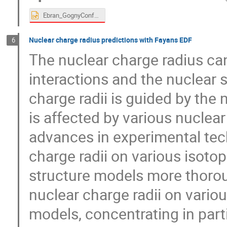
Ebran_GognyConfvf.pptx
Nuclear charge radius predictions with Fayans EDF
6
The nuclear charge radius ca
interactions and the nuclear s
charge radii is guided by the n
is affected by various nuclear
advances in experimental tec
charge radii on various isotop
structure models more thorough
nuclear charge radii on vario
models, concentrating in parti