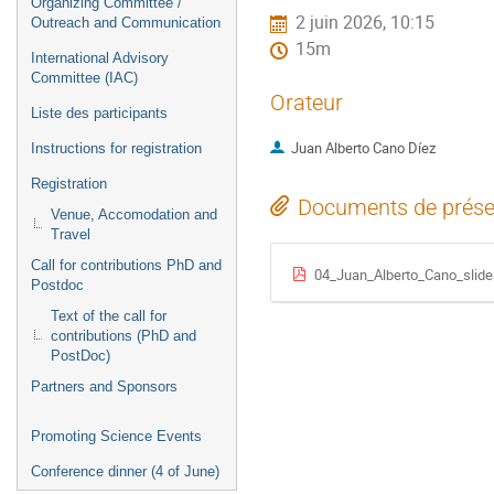
Organizing Committee /
2 juin 2026, 10:15
Outreach and Communication
15m
International Advisory
Committee (IAC)
Orateur
Liste des participants
Juan Alberto Cano Díez
Instructions for registration
Registration
Documents de prése
Venue, Accomodation and
Travel
Call for contributions PhD and
04_Juan_Alberto_Cano_slide
Postdoc
Text of the call for
contributions (PhD and
PostDoc)
Partners and Sponsors
Promoting Science Events
Conference dinner (4 of June)