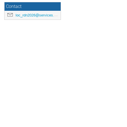
Contact
loc_rdn2026@services.cnrs.fr