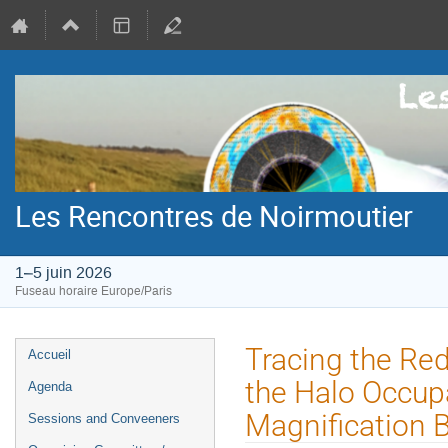
Les Rencontres de Noirmoutier
1–5 juin 2026
Fuseau horaire Europe/Paris
Menu
Tracing the Red
Accueil
de
the Halo Occupa
Agenda
l'événement
Magnification B
Sessions and Conveeners