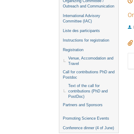
Organizing Committee /
Outreach and Communication
Or
International Advisory
Committee (IAC)
Liste des participants
Instructions for registration
Registration
Venue, Accomodation and
Travel
Call for contributions PhD and
Postdoc
Text of the call for
contributions (PhD and
PostDoc)
Partners and Sponsors
Promoting Science Events
Conference dinner (4 of June)