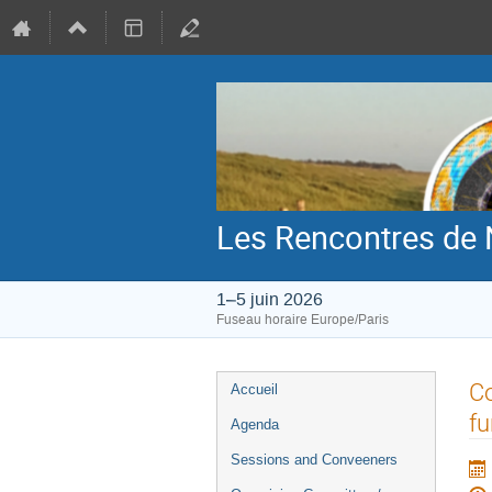
Les Rencontres de 
1–5 juin 2026
Fuseau horaire Europe/Paris
Menu
Co
Accueil
de
fu
Agenda
l'événement
Sessions and Conveeners