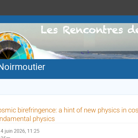
Noirmoutier
smic birefringence: a hint of new physics in c
ndamental physics
4 juin 2026, 11:25