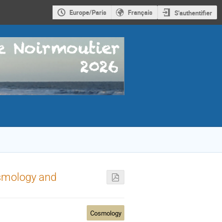
Europe/Paris
Français
S'authentifier
osmology and
Cosmology