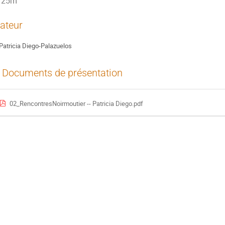
25m
ateur
Patricia Diego-Palazuelos
Documents de présentation
02_RencontresNoirmoutier -- Patricia Diego.pdf