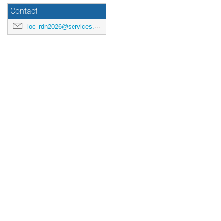
Contact
loc_rdn2026@services.cnrs.fr