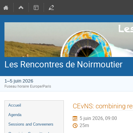
Les Rencontres de Noirmoutier
1–5 juin 2026
Fuseau horaire Europe/Paris
Menu
CEvNS: combining res
Accueil
de
Agenda
5 juin 2026, 09:00
l'événement
Sessions and Conveeners
25m