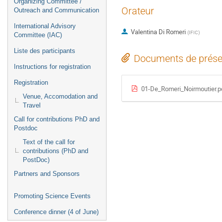
Organizing Committee /
Orateur
Outreach and Communication
International Advisory
Valentina Di Romeri
(
IFIC
)
Committee (IAC)
Liste des participants
Documents de prése
Instructions for registration
Registration
01-De_Romeri_Noirmoutier.p
Venue, Accomodation and
Travel
Call for contributions PhD and
Postdoc
Text of the call for
contributions (PhD and
PostDoc)
Partners and Sponsors
Promoting Science Events
Conference dinner (4 of June)