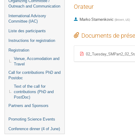
Organizing Committee /
Orateur
Outreach and Communication
International Advisory
Marko Stamenkovic
(
Brown, US
)
Committee (IAC)
Liste des participants
Documents de prése
Instructions for registration
Registration
02_Tuesday_SMPart2_02_Sta
Venue, Accomodation and
Travel
Call for contributions PhD and
Postdoc
Text of the call for
contributions (PhD and
PostDoc)
Partners and Sponsors
Promoting Science Events
Conference dinner (4 of June)