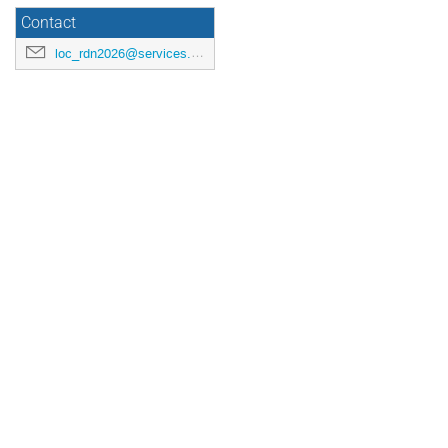
Contact
loc_rdn2026@services.cnrs.fr