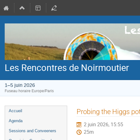
Les Rencontres de Noirmoutier
1–5 juin 2026
Fuseau horaire Europe/Paris
Menu
Probing the Higgs po
Accueil
de
Agenda
2 juin 2026, 15:55
l'événement
Sessions and Conveeners
25m