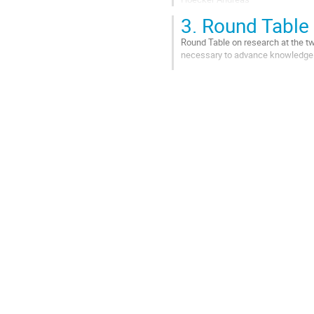
Marsella Maria
3.
Round Table
Roy Christelle
Terray Laurent
Round Table on research at the tw
necessary to advance knowledge i
Animation: Gouny Claire
Aller
Aller
à
à
la
la
page
page
de
de
la
la
contribution
contribution