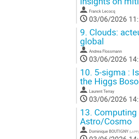
insights on mit
Franck Lecocq
03/06/2026 11
9.
Clouds: acte
global
Andrea Flossmann
03/06/2026 14
10.
5-sigma : I
the Higgs Boso
Laurent Terray
03/06/2026 14
13.
Computing ,
Astro/Cosmo
Dominique BOUTIGNY
(
LAPP
)