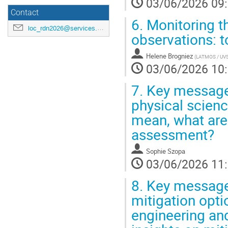
03/06/2026 09
Contact
6.
Monitoring th
loc_rdn2026@services.cnrs.fr
observations: t
Helene Brogniez
(
LATMOS / UVSQ
03/06/2026 10
7.
Key messages
physical scienc
mean, what are 
assessment?
Sophie Szopa
03/06/2026 11
8.
Key message
mitigation opt
engineering an