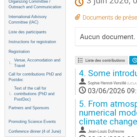
3 juin 2026, 
Organizing Committee /
Outreach and Communication
Documents de prése
International Advisory
Committee (IAC)
Liste des participants
Aucun document.
Instructions for registration
Registration
Liste des contributions
Venue, Accomodation and
Travel
4.
Some introdu
Call for contributions PhD and
Postdoc
Sophie Henrot-Versillé
(
IJCLAB
03/06/2026 09
Text of the call for
contributions (PhD and
PostDoc)
5.
From atmosph
Partners and Sponsors
numerical mode
climate chang
Promoting Science Events
Jean-Louis Dufresne
Conference dinner (4 of June)