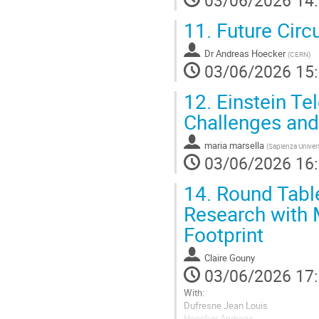
03/06/2026 14
11.
Future Circu
Dr
Andreas Hoecker
(
CERN
)
03/06/2026 15
12.
Einstein Te
Challenges and
maria marsella
(
Sapienza Univer
03/06/2026 16
14.
Round Tabl
Research with
Footprint
Claire Gouny
03/06/2026 17
With:
Dufresne Jean Louis
Hoecker Andreas