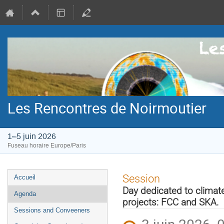
Les Rencontres de Noirmoutier
1–5 juin 2026
Fuseau horaire Europe/Paris
Menu
Session
Accueil
de
Day dedicated to climate
Agenda
l'événement
projects: FCC and SKA.
Sessions and Conveeners