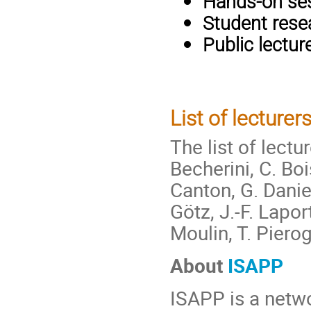
Hands-on se
Student rese
Public lectur
List of lecturers
The list of lectu
Becherini, C. Boi
Canton, G. Daniel
Götz, J.-F. Lapor
Moulin, T. Pierog
About
ISAPP
ISAPP is a netwo