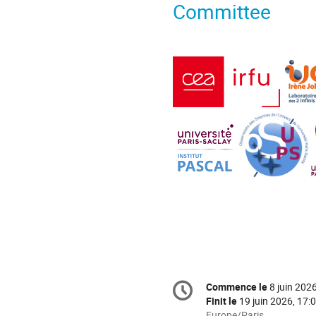
Committee
Information
Commence le
8 juin 202
Date/Heure
de
Finit le
19 juin 2026, 17:
Toutes
Europe/Paris