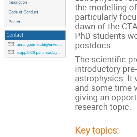
Inscription
the modelling of 
Code of Conduct
particularly foc
Poster
dawn of the CTAO
PhD students wor
Contact
postdocs.
anna.guerreschi@universite-paris-saclay.fr
isapp2026.paris-saclay@cea.fr
The scientific p
introductory pre
astrophysics. It
and some time wi
giving an opportu
research topic.
Key topics
: