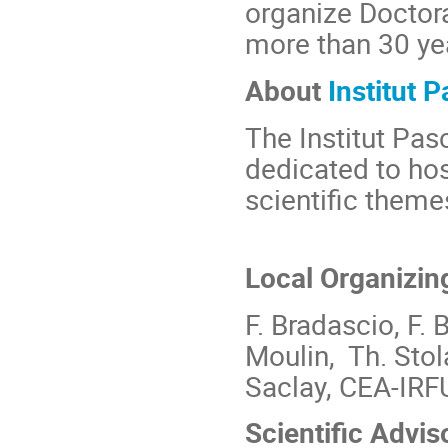
organize Doctora
more than 30 ye
About
Institut P
The Institut Pasc
dedicated to hos
scientific theme
Local Organizin
F. Bradascio, F. B
Moulin, Th. Stola
Saclay, CEA-IRF
Scientific Advi