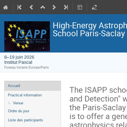
High-Energy Astroph
School Paris-Saclay
8–19 juin 2026
Institut Pascal
Fuseau horaire Europe/Paris
Menu
Accueil
The ISAPP schoo
de
and Detection" wi
Practical information
l'événement
Venue
the Paris-Saclay
Ordre du jour
is to offer a ge
Liste des participants
astrophysics rel