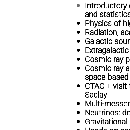
Introductory 
and statistic
Physics of h
Radiation, a
Galactic sou
Extragalacti
Cosmic ray p
Cosmic ray a
space-based
CTAO + visit 
Saclay
Multi-messe
Neutrinos: de
Gravitational