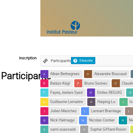
Inscription
Participants
S'inscrire
Participants
Alban Bethegnies
Alexandre Boucaud
Balázs Kégl
Bruno Seznec
Claud
Fayeq Jeelani Syed
Ghiles REGUIG
Guillaume Lemaitre
Haiping Lu
I
Julien Marichez
Lennart Bramlage
Nick Halmagyi
Nicolas Cordier
Ni
sami ouassaidi
Sophie Giffard-Roisin