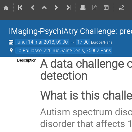
IMaging-PsychiAtry Challenge: pre
lundi 14 mai 2018, 09:00
→
17:00
Europe/Paris
La Paillasse, 226 rue Saint-Denis, 75002 Paris
A data challenge 
Description
detection
What is this chall
Autism spectrum disor
disorder that affects 1