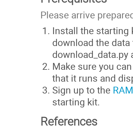
Please arrive prepare
Install the starting
download the data t
download_data.py all
Make sure you can
that it runs and di
Sign up to the
RAMP
starting kit.
References