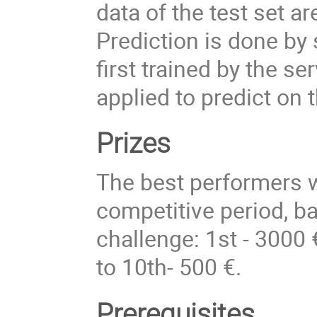
data of the test set a
Prediction is done by 
first trained by the s
applied to predict on 
Prizes
The best performers w
competitive period, b
challenge: 1st - 3000 
to 10th- 500 €.
Prerequisites