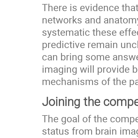
There is evidence that
networks and anatomy.
systematic these effec
predictive remain unc
can bring some answer
imaging will provide 
mechanisms of the pa
Joining the compe
The goal of the compet
status from brain imag