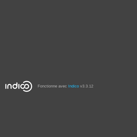
Fonctionne avec
Indico
v3.3.12