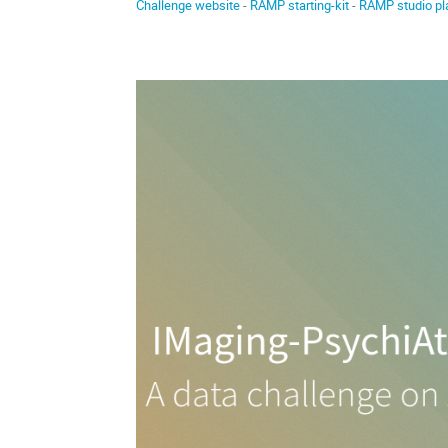
Challenge website
-
RAMP starting-kit
-
RAMP studio pl