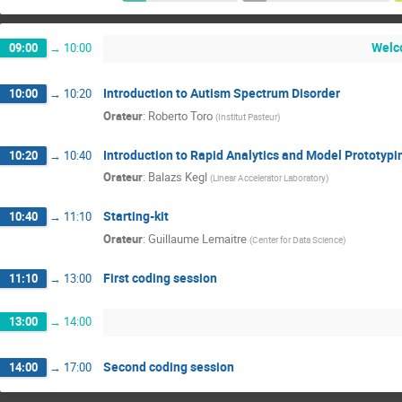
Welco
09:00
→
10:00
Introduction to Autism Spectrum Disorder
10:00
→
10:20
Orateur
:
Roberto Toro
(
Institut Pasteur
)
Introduction to Rapid Analytics and Model Prototypi
10:20
→
10:40
Orateur
:
Balazs Kegl
(
Linear Accelerator Laboratory
)
Starting-kit
10:40
→
11:10
Orateur
:
Guillaume Lemaitre
(
Center for Data Science
)
First coding session
11:10
→
13:00
13:00
→
14:00
Second coding session
14:00
→
17:00